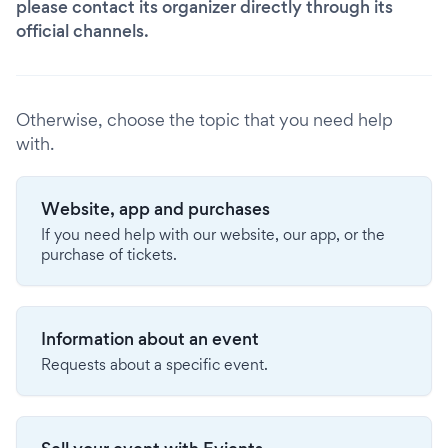
please contact its organizer directly through its
official channels.
Otherwise, choose the topic that you need help
with.
Website, app and purchases
If you need help with our website, our app, or the
purchase of tickets.
Information about an event
Requests about a specific event.