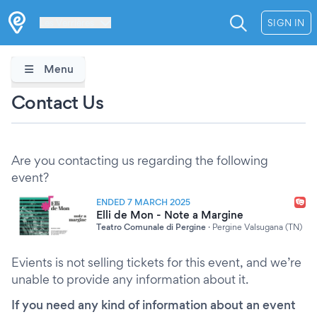
Les Verrières
SIGN IN
Menu
Contact Us
Are you contacting us regarding the following
event?
ENDED 7 MARCH 2025
Elli de Mon - Note a Margine
Teatro Comunale di Pergine
·
Pergine Valsugana (TN)
Evients is not selling tickets for this event, and we’re
unable to provide any information about it.
If you need any kind of information about an event