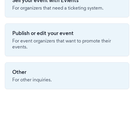
Sell your event with Evients
For organizers that need a ticketing system.
Publish or edit your event
For event organizers that want to promote their
events.
Other
For other inquiries.