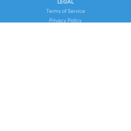
LEGAL
Terms of Service
Privacy Policy
Cookie Policy
Service Status
DOWNLOAD THE APP!
FOR ORGANIZERS
Automated Ticketing
Promote your Events