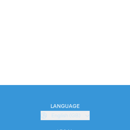
LANGUAGE
English (GB)