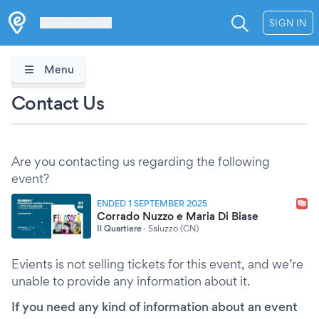
Les Verrières
SIGN IN
Menu
Contact Us
Are you contacting us regarding the following
event?
ENDED 1 SEPTEMBER 2025
Corrado Nuzzo e Maria Di Biase
Il Quartiere
·
Saluzzo (CN)
Evients is not selling tickets for this event, and we’re
unable to provide any information about it.
If you need any kind of information about an event