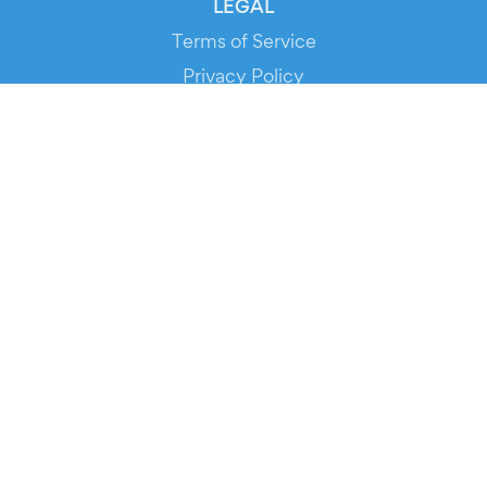
LEGAL
Terms of Service
Privacy Policy
Cookie Policy
Service Status
DOWNLOAD THE APP!
FOR ORGANIZERS
Automated Ticketing
Promote your Events