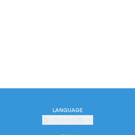
LANGUAGE
English (GB)