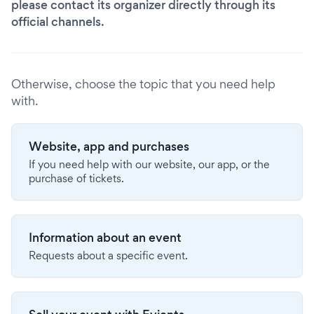
please contact its organizer directly through its
official channels.
Otherwise, choose the topic that you need help
with.
Website, app and purchases
If you need help with our website, our app, or the
purchase of tickets.
Information about an event
Requests about a specific event.