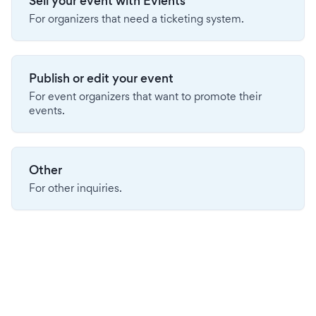
Sell your event with Evients
For organizers that need a ticketing system.
Publish or edit your event
For event organizers that want to promote their
events.
Other
For other inquiries.