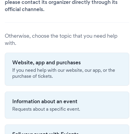
please contact its organizer directly through its
official channels.
Otherwise, choose the topic that you need help
with.
Website, app and purchases
If you need help with our website, our app, or the
purchase of tickets.
Information about an event
Requests about a specific event.