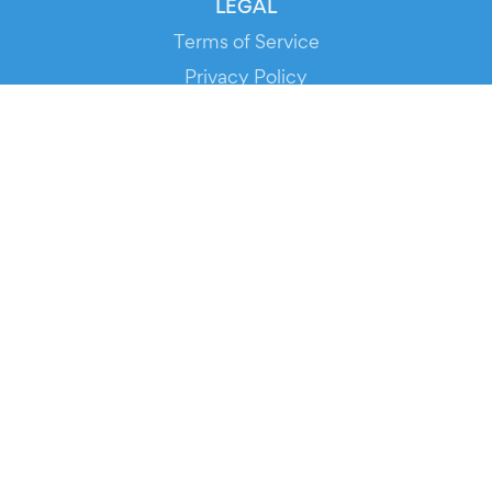
LEGAL
Terms of Service
Privacy Policy
Cookie Policy
Service Status
DOWNLOAD THE APP!
FOR ORGANIZERS
Automated Ticketing
Promote your Events