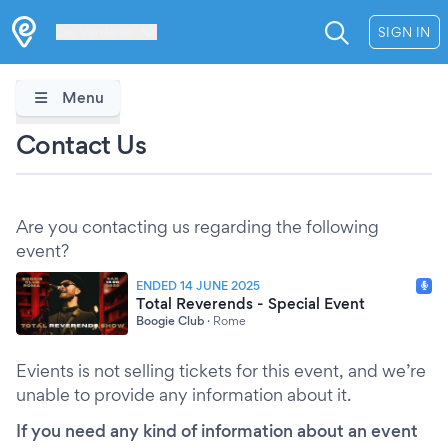
Les Verrières
SIGN IN
Menu
Contact Us
Are you contacting us regarding the following
event?
ENDED 14 JUNE 2025
Total Reverends - Special Event
Boogie Club
·
Rome
Evients is not selling tickets for this event, and we’re
unable to provide any information about it.
If you need any kind of information about an event