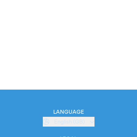
LANGUAGE
English (GB)