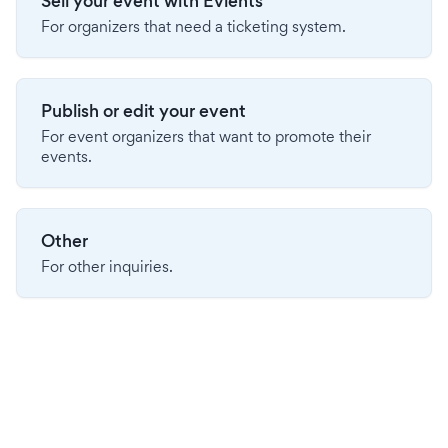
Sell your event with Evients
For organizers that need a ticketing system.
Publish or edit your event
For event organizers that want to promote their
events.
Other
For other inquiries.