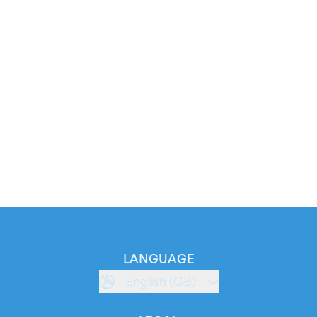
LANGUAGE
English (GB)