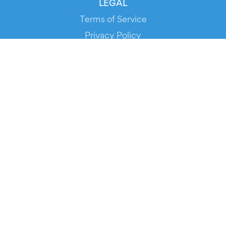
LEGAL
Terms of Service
Privacy Policy
Cookie Policy
Service Status
DOWNLOAD THE APP!
FOR ORGANIZERS
Automated Ticketing
Promote your Events