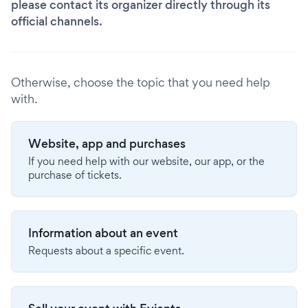
please contact its organizer directly through its
official channels.
Otherwise, choose the topic that you need help
with.
Website, app and purchases
If you need help with our website, our app, or the
purchase of tickets.
Information about an event
Requests about a specific event.