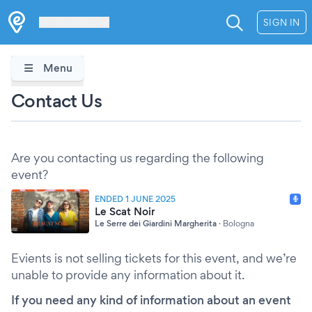
Les Verrières
SIGN IN
Menu
Contact Us
Are you contacting us regarding the following
event?
ENDED 1 JUNE 2025
Le Scat Noir
Le Serre dei Giardini Margherita
·
Bologna
Evients is not selling tickets for this event, and we’re
unable to provide any information about it.
If you need any kind of information about an event