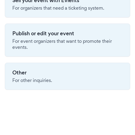
Sell your event with Evients
For organizers that need a ticketing system.
Publish or edit your event
For event organizers that want to promote their
events.
Other
For other inquiries.