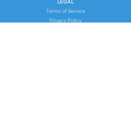
LEGAL
Terms of Service
Privacy Policy
Cookie Policy
Service Status
DOWNLOAD THE APP!
FOR ORGANIZERS
Automated Ticketing
Promote your Events