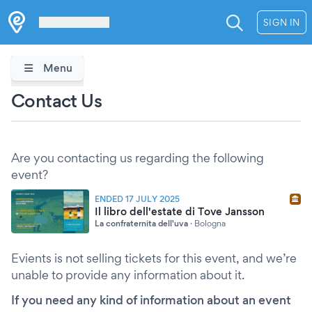
Les Verrières
SIGN IN
Menu
Contact Us
Are you contacting us regarding the following
event?
ENDED 17 JULY 2025
Il libro dell'estate di Tove Jansson
La confraternita dell'uva
·
Bologna
Evients is not selling tickets for this event, and we’re
unable to provide any information about it.
If you need any kind of information about an event