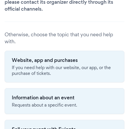
please contact its organizer directly through its
official channels.
Otherwise, choose the topic that you need help
with.
Website, app and purchases
If you need help with our website, our app, or the
purchase of tickets.
Information about an event
Requests about a specific event.