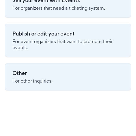
Sell your event with Evients
For organizers that need a ticketing system.
Publish or edit your event
For event organizers that want to promote their
events.
Other
For other inquiries.