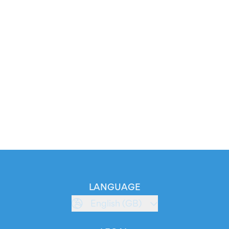
LANGUAGE
English (GB)