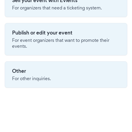
Sell your event with Evients
For organizers that need a ticketing system.
Publish or edit your event
For event organizers that want to promote their
events.
Other
For other inquiries.