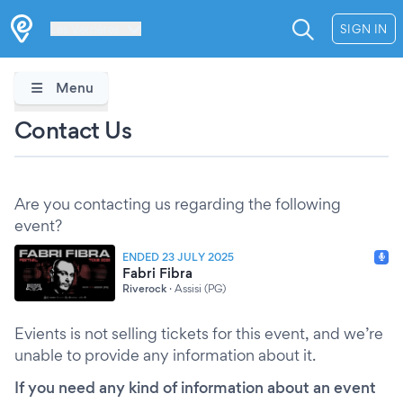
Les Verrières
SIGN IN
Menu
Contact Us
Are you contacting us regarding the following
event?
ENDED 23 JULY 2025
Fabri Fibra
Riverock
·
Assisi (PG)
Evients is not selling tickets for this event, and we’re
unable to provide any information about it.
If you need any kind of information about an event