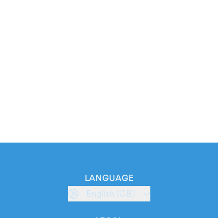
LANGUAGE
English (GB)