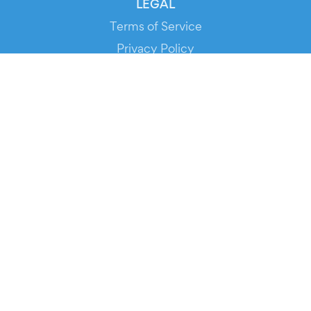
LEGAL
Terms of Service
Privacy Policy
Cookie Policy
Service Status
DOWNLOAD THE APP!
FOR ORGANIZERS
Automated Ticketing
Promote your Events