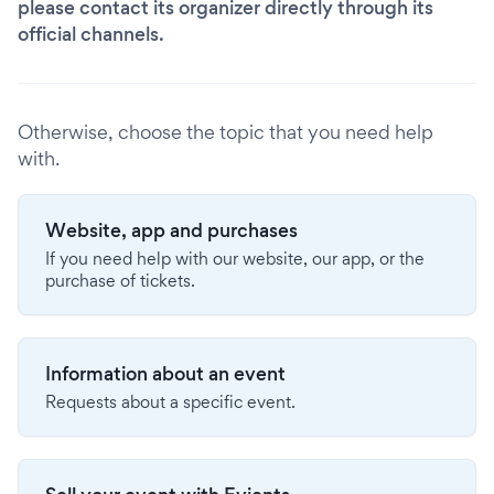
please contact its organizer directly through its
official channels.
Otherwise, choose the topic that you need help
with.
Website, app and purchases
If you need help with our website, our app, or the
purchase of tickets.
Information about an event
Requests about a specific event.