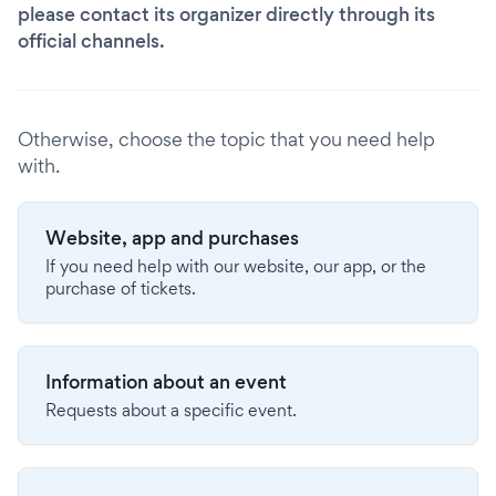
please contact its organizer directly through its
official channels.
Otherwise, choose the topic that you need help
with.
Website, app and purchases
If you need help with our website, our app, or the
purchase of tickets.
Information about an event
Requests about a specific event.