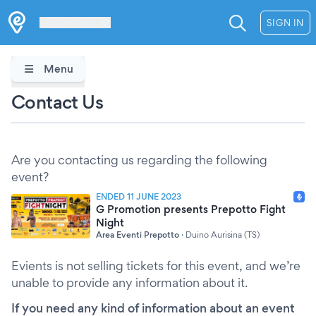
Les Verrières
SIGN IN
Menu
Contact Us
Are you contacting us regarding the following
event?
ENDED 11 JUNE 2023
G Promotion presents Prepotto Fight
Night
Area Eventi Prepotto
·
Duino Aurisina (TS)
Evients is not selling tickets for this event, and we’re
unable to provide any information about it.
If you need any kind of information about an event