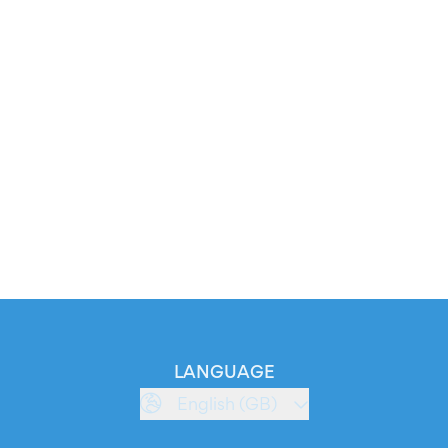
LANGUAGE
English (GB)