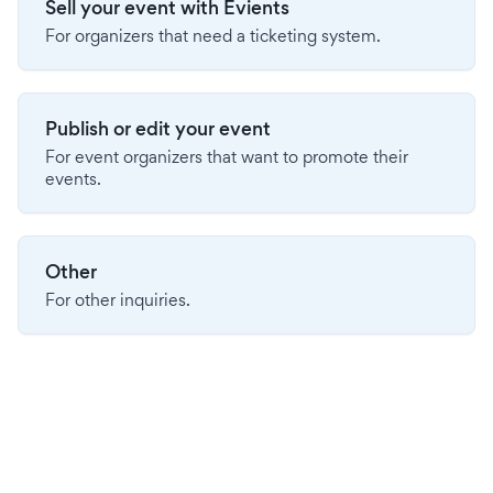
Sell your event with Evients
For organizers that need a ticketing system.
Publish or edit your event
For event organizers that want to promote their
events.
Other
For other inquiries.