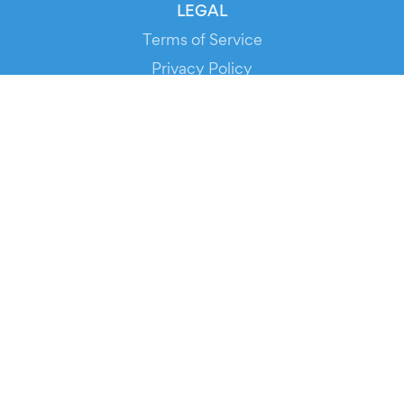
LEGAL
Terms of Service
Privacy Policy
Cookie Policy
Service Status
DOWNLOAD THE APP!
FOR ORGANIZERS
Automated Ticketing
Promote your Events