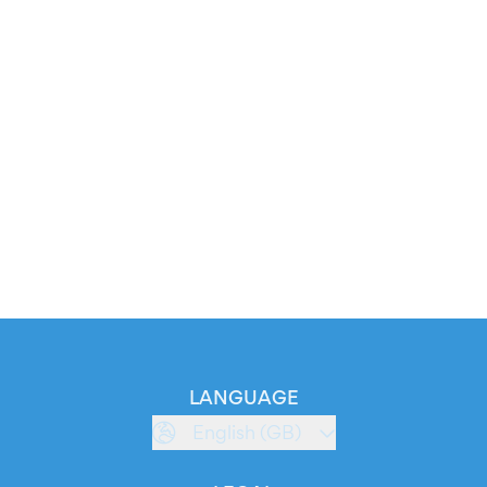
LANGUAGE
English (GB)