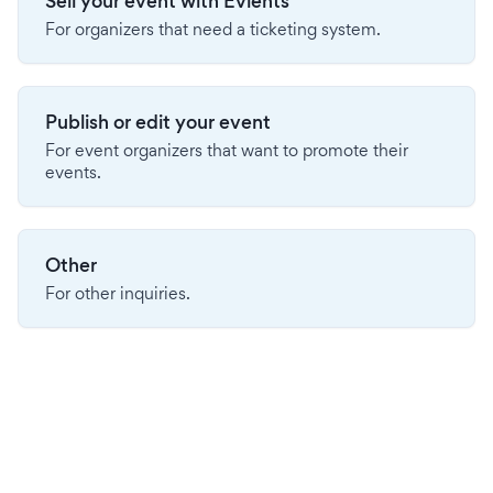
Sell your event with Evients
For organizers that need a ticketing system.
Publish or edit your event
For event organizers that want to promote their
events.
Other
For other inquiries.