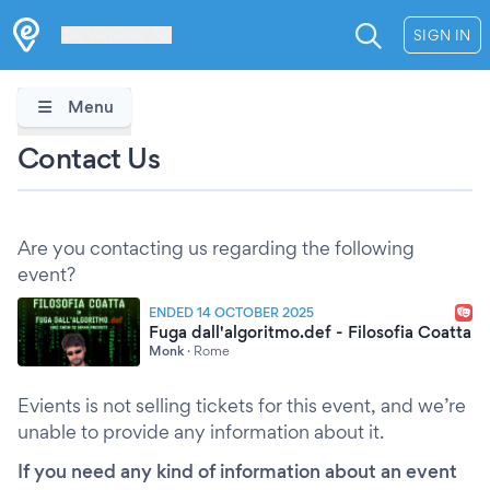
Les Verrières
SIGN IN
Menu
Contact Us
Are you contacting us regarding the following
event?
ENDED 14 OCTOBER 2025
Fuga dall'algoritmo.def - Filosofia Coatta
Monk
·
Rome
Evients is not selling tickets for this event, and we’re
unable to provide any information about it.
If you need any kind of information about an event