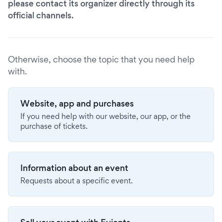
please contact its organizer directly through its
official channels.
Otherwise, choose the topic that you need help
with.
Website, app and purchases
If you need help with our website, our app, or the
purchase of tickets.
Information about an event
Requests about a specific event.