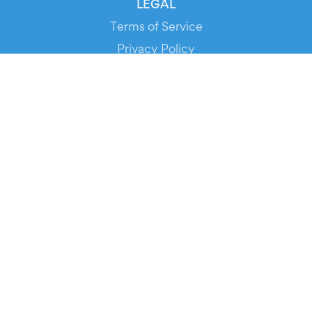
LEGAL
Terms of Service
Privacy Policy
Cookie Policy
Service Status
DOWNLOAD THE APP!
FOR ORGANIZERS
Automated Ticketing
Promote your Events