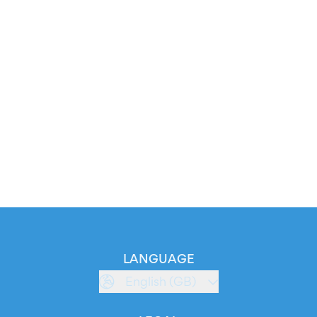
LANGUAGE
English (GB)