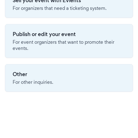
Sell your event with Evients
For organizers that need a ticketing system.
Publish or edit your event
For event organizers that want to promote their
events.
Other
For other inquiries.