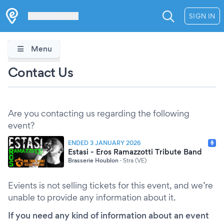
Les Verrières
SIGN IN
Menu
Contact Us
Are you contacting us regarding the following
event?
ENDED 3 JANUARY 2026
Estasi - Eros Ramazzotti Tribute Band
Brasserie Houblon
·
Stra (VE)
Evients is not selling tickets for this event, and we’re
unable to provide any information about it.
If you need any kind of information about an event