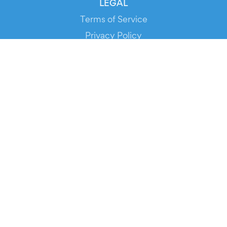
LEGAL
Terms of Service
Privacy Policy
Cookie Policy
Service Status
DOWNLOAD THE APP!
FOR ORGANIZERS
Automated Ticketing
Promote your Events