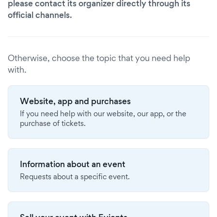
please contact its organizer directly through its
official channels.
Otherwise, choose the topic that you need help
with.
Website, app and purchases
If you need help with our website, our app, or the
purchase of tickets.
Information about an event
Requests about a specific event.