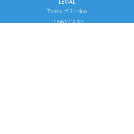
LEGAL
Terms of Service
Privacy Policy
Cookie Policy
Service Status
DOWNLOAD THE APP!
FOR ORGANIZERS
Automated Ticketing
Promote your Events