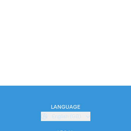
LANGUAGE
English (GB)