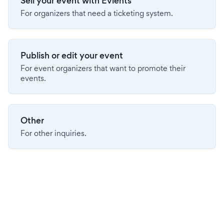
Sell your event with Evients
For organizers that need a ticketing system.
Publish or edit your event
For event organizers that want to promote their
events.
Other
For other inquiries.