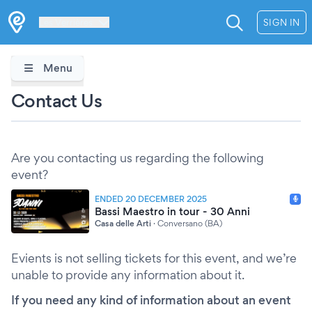
Les Verrières
SIGN IN
Menu
Contact Us
Are you contacting us regarding the following
event?
ENDED 20 DECEMBER 2025
Bassi Maestro in tour - 30 Anni
Casa delle Arti
·
Conversano (BA)
Evients is not selling tickets for this event, and we’re
unable to provide any information about it.
If you need any kind of information about an event