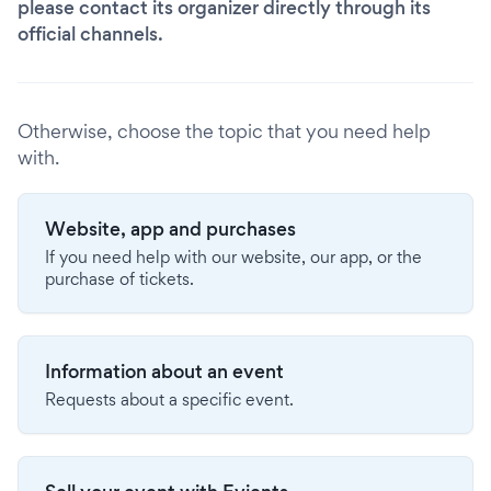
please contact its organizer directly through its
official channels.
Otherwise, choose the topic that you need help
with.
Website, app and purchases
If you need help with our website, our app, or the
purchase of tickets.
Information about an event
Requests about a specific event.