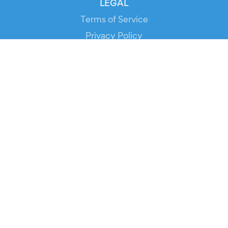
LEGAL
Terms of Service
Privacy Policy
Cookie Policy
Service Status
DOWNLOAD THE APP!
FOR ORGANIZERS
Automated Ticketing
Promote your Events