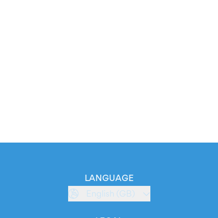
LANGUAGE
English (GB)