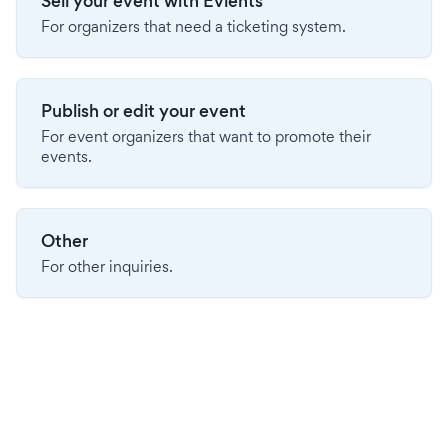
Sell your event with Evients
For organizers that need a ticketing system.
Publish or edit your event
For event organizers that want to promote their
events.
Other
For other inquiries.