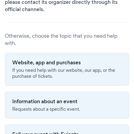
please contact its organizer directly through its
official channels.
Otherwise, choose the topic that you need help
with.
Website, app and purchases
If you need help with our website, our app, or the
purchase of tickets.
Information about an event
Requests about a specific event.