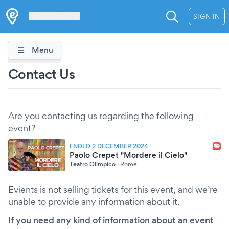
Les Verrières
SIGN IN
Menu
Contact Us
Are you contacting us regarding the following
event?
ENDED 2 DECEMBER 2024
Paolo Crepet "Mordere il Cielo"
Teatro Olimpico
·
Rome
Evients is not selling tickets for this event, and we’re
unable to provide any information about it.
If you need any kind of information about an event