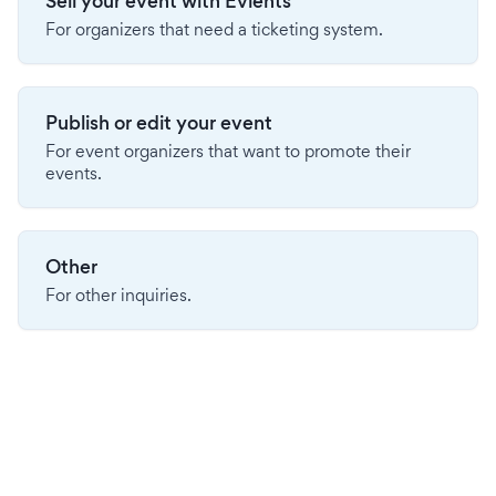
Sell your event with Evients
For organizers that need a ticketing system.
Publish or edit your event
For event organizers that want to promote their
events.
Other
For other inquiries.