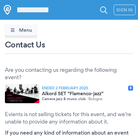
Les Verrières
SIGN IN
Menu
Contact Us
Are you contacting us regarding the following
event?
ENDED 2 FEBRUARY 2025
Alkord 5ET “Flamenco-jazz”
Camera jazz & music club
·
Bologna
Evients is not selling tickets for this event, and we’re
unable to provide any information about it.
If you need any kind of information about an event