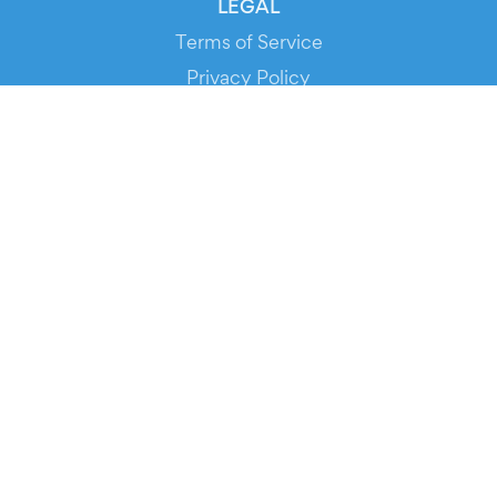
LEGAL
Terms of Service
Privacy Policy
Cookie Policy
Service Status
DOWNLOAD THE APP!
FOR ORGANIZERS
Automated Ticketing
Promote your Events