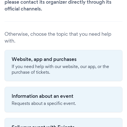
please contact its organizer directly through its
official channels.
Otherwise, choose the topic that you need help
with.
Website, app and purchases
If you need help with our website, our app, or the
purchase of tickets.
Information about an event
Requests about a specific event.