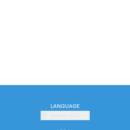
LANGUAGE
English (GB)