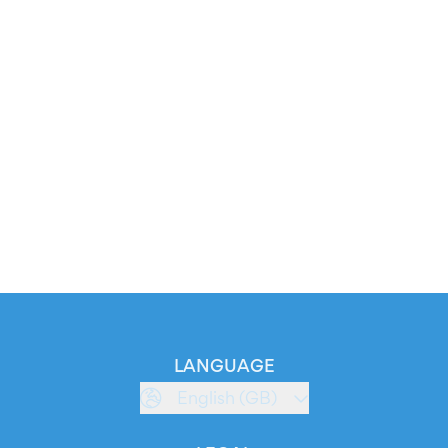
LANGUAGE
English (GB)