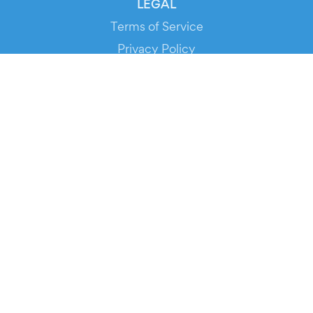
LEGAL
Terms of Service
Privacy Policy
Cookie Policy
Service Status
DOWNLOAD THE APP!
FOR ORGANIZERS
Automated Ticketing
Promote your Events