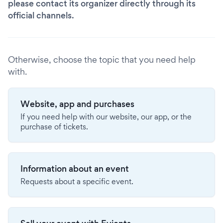
please contact its organizer directly through its
official channels.
Otherwise, choose the topic that you need help
with.
Website, app and purchases
If you need help with our website, our app, or the
purchase of tickets.
Information about an event
Requests about a specific event.