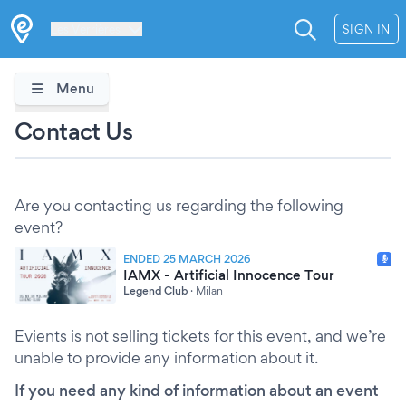
Les Verrières
SIGN IN
Menu
Contact Us
Are you contacting us regarding the following
event?
ENDED 25 MARCH 2026
IAMX - Artificial Innocence Tour
Legend Club
·
Milan
Evients is not selling tickets for this event, and we’re
unable to provide any information about it.
If you need any kind of information about an event