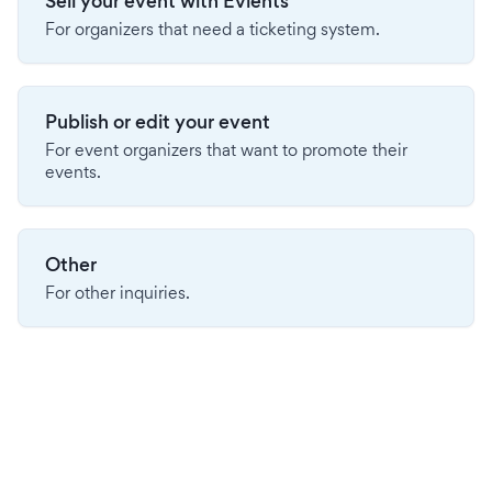
Sell your event with Evients
For organizers that need a ticketing system.
Publish or edit your event
For event organizers that want to promote their
events.
Other
For other inquiries.