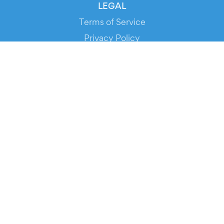
LEGAL
Terms of Service
Privacy Policy
Cookie Policy
Service Status
DOWNLOAD THE APP!
FOR ORGANIZERS
Automated Ticketing
Promote your Events