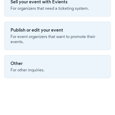
Sell your event with Evients
For organizers that need a ticketing system.
Publish or edit your event
For event organizers that want to promote their
events.
Other
For other inquiries.