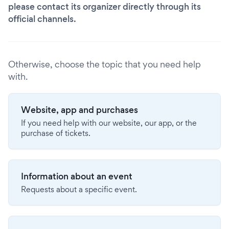
please contact its organizer directly through its
official channels.
Otherwise, choose the topic that you need help
with.
Website, app and purchases
If you need help with our website, our app, or the
purchase of tickets.
Information about an event
Requests about a specific event.