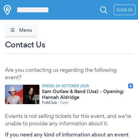
Les Verrières
SIGN IN
Menu
Contact Us
Are you contacting us regarding the following
event?
ENDED 24 OCTOBER 2025
Sam Outlaw & Band (Usa) - Opening:
Hannah Aldridge
FolkClub
·
Turin
Evients is not selling tickets for this event, and we’re
unable to provide any information about it.
If you need any kind of information about an event