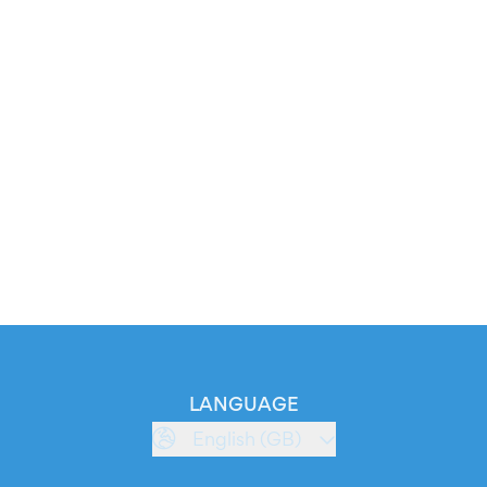
LANGUAGE
English (GB)