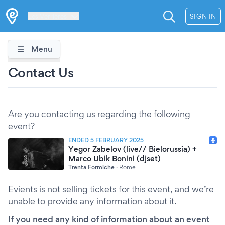
Les Verrières
SIGN IN
Menu
Contact Us
Are you contacting us regarding the following
event?
ENDED 5 FEBRUARY 2025
Yegor Zabelov (live// Bielorussia) +
Marco Ubik Bonini (djset)
Trenta Formiche
·
Rome
Evients is not selling tickets for this event, and we’re
unable to provide any information about it.
If you need any kind of information about an event