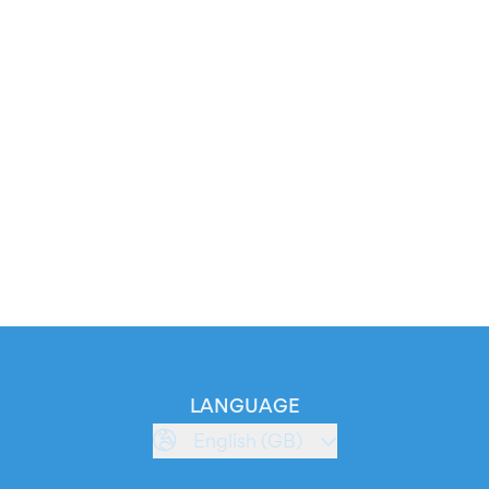
LANGUAGE
English (GB)