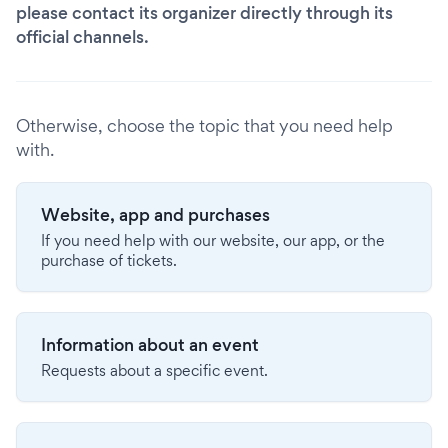
please contact its organizer directly through its
official channels.
Otherwise, choose the topic that you need help
with.
Website, app and purchases
If you need help with our website, our app, or the
purchase of tickets.
Information about an event
Requests about a specific event.