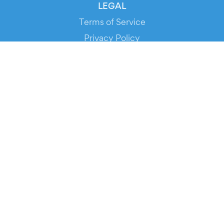
LEGAL
Terms of Service
Privacy Policy
Cookie Policy
Service Status
DOWNLOAD THE APP!
FOR ORGANIZERS
Automated Ticketing
Promote your Events