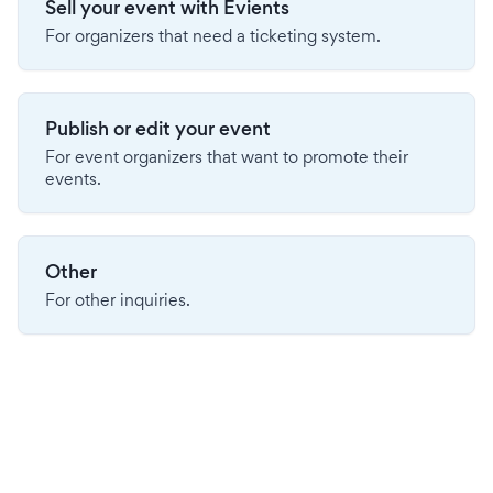
Sell your event with Evients
For organizers that need a ticketing system.
Publish or edit your event
For event organizers that want to promote their
events.
Other
For other inquiries.