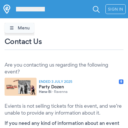
Les Verrières
SIGN IN
Menu
Contact Us
Are you contacting us regarding the following
event?
ENDED 3 JULY 2025
Party Dozen
Hana-Bi
·
Ravenna
Evients is not selling tickets for this event, and we’re
unable to provide any information about it.
If you need any kind of information about an event