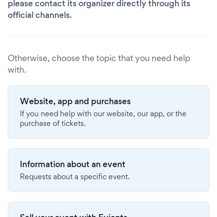
please contact its organizer directly through its
official channels.
Otherwise, choose the topic that you need help
with.
Website, app and purchases
If you need help with our website, our app, or the
purchase of tickets.
Information about an event
Requests about a specific event.