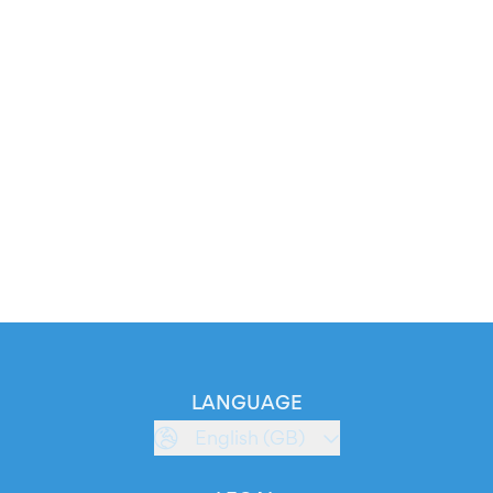
LANGUAGE
English (GB)