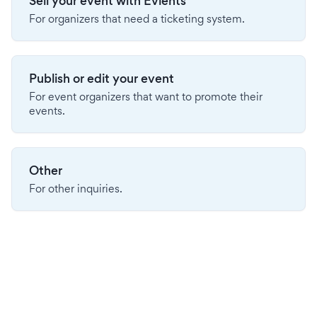
Sell your event with Evients
For organizers that need a ticketing system.
Publish or edit your event
For event organizers that want to promote their
events.
Other
For other inquiries.