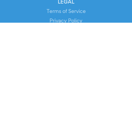
LEGAL
Terms of Service
Privacy Policy
Cookie Policy
Service Status
DOWNLOAD THE APP!
FOR ORGANIZERS
Automated Ticketing
Promote your Events