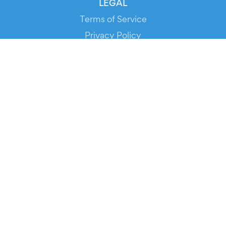
LEGAL
Terms of Service
Privacy Policy
Cookie Policy
Service Status
DOWNLOAD THE APP!
FOR ORGANIZERS
Automated Ticketing
Promote your Events