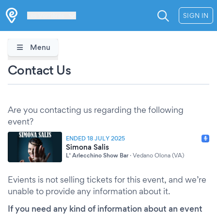
Les Verrières
SIGN IN
Menu
Contact Us
Are you contacting us regarding the following
event?
ENDED 18 JULY 2025
Simona Salis
L' Arlecchino Show Bar
·
Vedano Olona (VA)
Evients is not selling tickets for this event, and we’re
unable to provide any information about it.
If you need any kind of information about an event