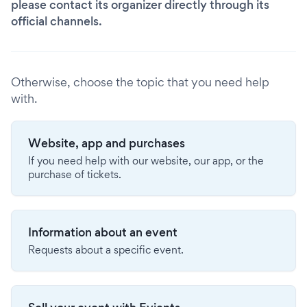
please contact its organizer directly through its
official channels.
Otherwise, choose the topic that you need help
with.
Website, app and purchases
If you need help with our website, our app, or the
purchase of tickets.
Information about an event
Requests about a specific event.