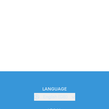
LANGUAGE
English (GB)