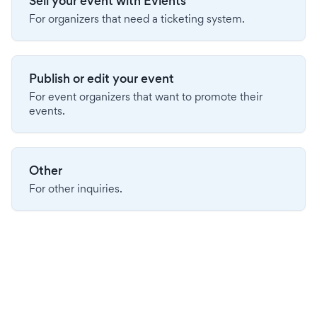
Sell your event with Evients
For organizers that need a ticketing system.
Publish or edit your event
For event organizers that want to promote their
events.
Other
For other inquiries.