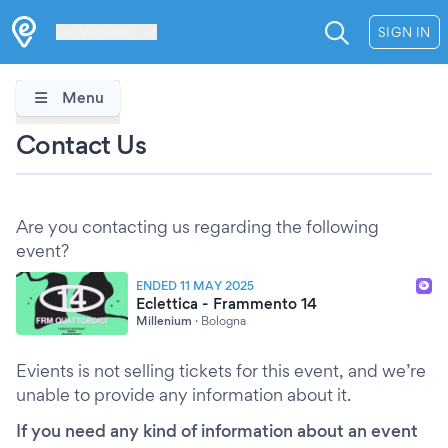
Les Verrières
SIGN IN
Menu
Contact Us
Are you contacting us regarding the following
event?
ENDED 11 MAY 2025
Eclettica - Frammento 14
Millenium
·
Bologna
Evients is not selling tickets for this event, and we’re
unable to provide any information about it.
If you need any kind of information about an event