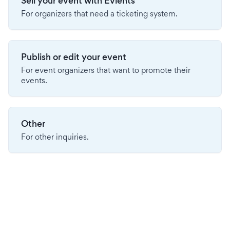
Sell your event with Evients
For organizers that need a ticketing system.
Publish or edit your event
For event organizers that want to promote their
events.
Other
For other inquiries.