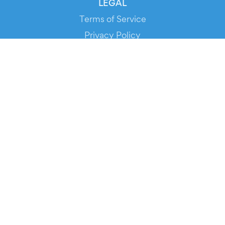
LEGAL
Terms of Service
Privacy Policy
Cookie Policy
Service Status
DOWNLOAD THE APP!
FOR ORGANIZERS
Automated Ticketing
Promote your Events