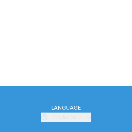
LANGUAGE
English (GB)