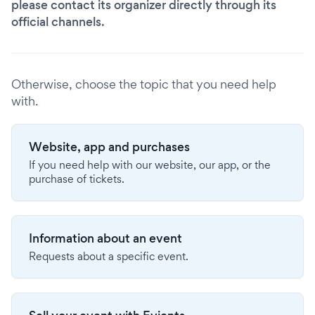
please contact its organizer directly through its
official channels.
Otherwise, choose the topic that you need help
with.
Website, app and purchases
If you need help with our website, our app, or the
purchase of tickets.
Information about an event
Requests about a specific event.