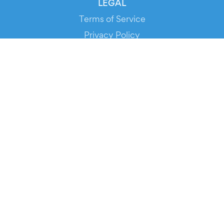
LEGAL
Terms of Service
Privacy Policy
Cookie Policy
Service Status
DOWNLOAD THE APP!
FOR ORGANIZERS
Automated Ticketing
Promote your Events