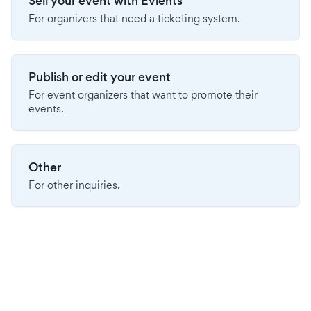
Sell your event with Evients
For organizers that need a ticketing system.
Publish or edit your event
For event organizers that want to promote their
events.
Other
For other inquiries.