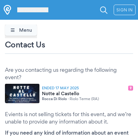
Les Verrières
SIGN IN
Menu
Contact Us
Are you contacting us regarding the following
event?
ENDED 17 MAY 2025
Notte al Castello
Rocca Di Riolo
·
Riolo Terme (RA)
Evients is not selling tickets for this event, and we’re
unable to provide any information about it.
If you need any kind of information about an event