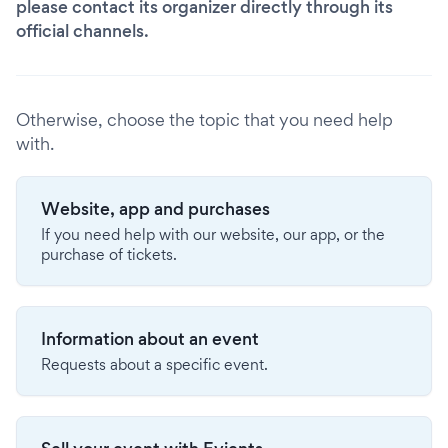
please contact its organizer directly through its
official channels.
Otherwise, choose the topic that you need help
with.
Website, app and purchases
If you need help with our website, our app, or the
purchase of tickets.
Information about an event
Requests about a specific event.