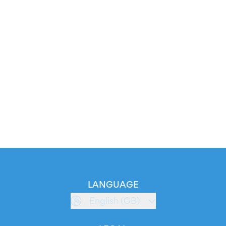
LANGUAGE
English (GB)