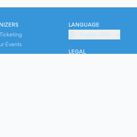
NIZERS
LANGUAGE
Ticketing
English (GB)
ur Events
LEGAL
S
Terms of Service
s
Privacy Policy
Cookie Policy
Service Status
ts