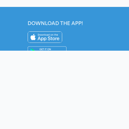
DOWNLOAD THE APP!