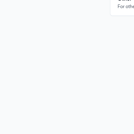
For othe