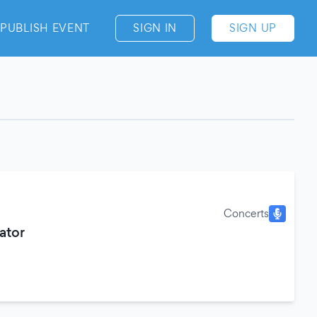
PUBLISH EVENT
SIGN IN
SIGN UP
Concerts
ator