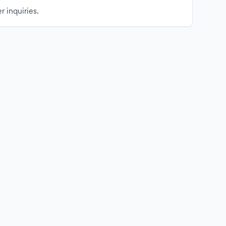
r inquiries.