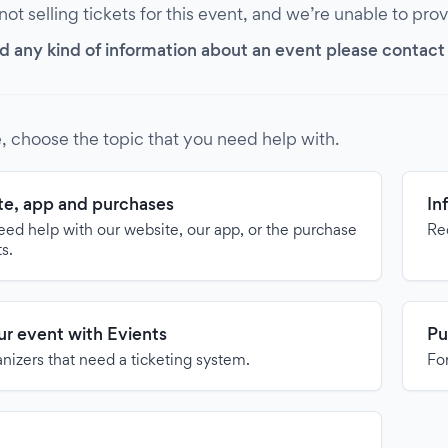
 not selling tickets for this event, and we’re unable to pro
d any kind of information about an event please contact it
, choose the topic that you need help with.
e, app and purchases
In
need help with our website, our app, or the purchase
Re
ts.
our event with Evients
Pu
anizers that need a ticketing system.
For