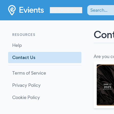
Les Verrières
Cont
RESOURCES
Help
Are you c
Contact Us
Terms of Service
Privacy Policy
Cookie Policy