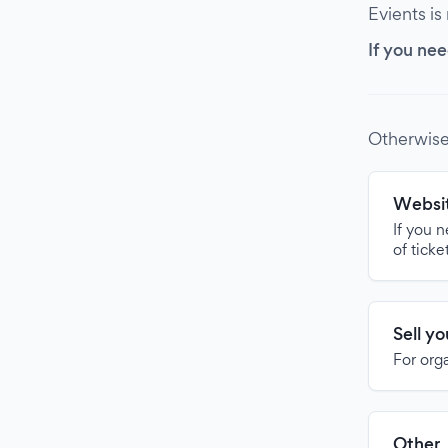
Evients is
If you nee
Otherwise
Websit
If you 
of ticke
Sell y
For org
Other