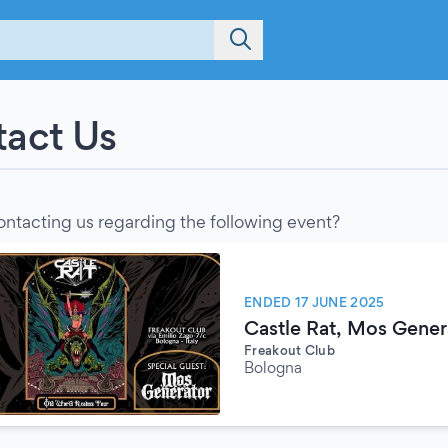
act Us
ontacting us regarding the following event?
ENDED 17 JUNE 2025
Castle Rat, Mos Gener
Freakout Club
Bologna