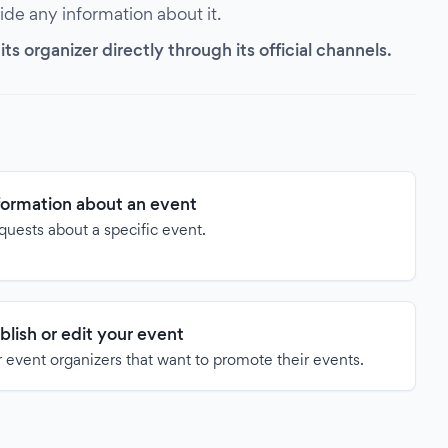
vide any information about it.
s organizer directly through its official channels.
formation about an event
quests about a specific event.
blish or edit your event
 event organizers that want to promote their events.