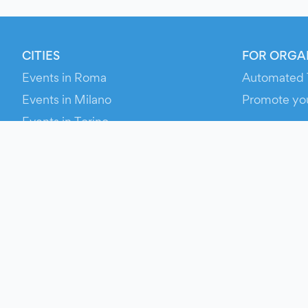
CITIES
FOR ORGA
Events in Roma
Automated 
Events in Milano
Promote yo
Events in Torino
RESOURCE
Events in Bologna
Your Ticket
Events in Firenze
Contact Us
Events in Verona
Help
Newsroom
Media Asse