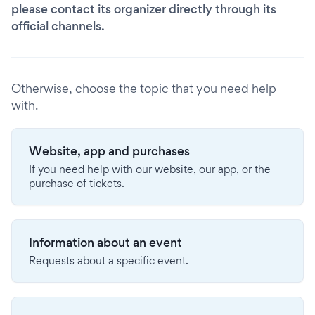
please contact its organizer directly through its
official channels.
Otherwise, choose the topic that you need help
with.
Website, app and purchases
If you need help with our website, our app, or the
purchase of tickets.
Information about an event
Requests about a specific event.