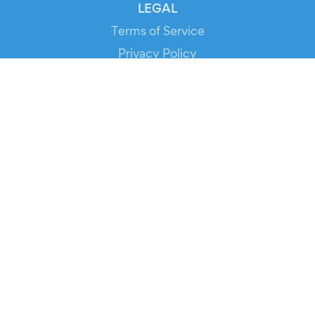
LEGAL
Terms of Service
Privacy Policy
Cookie Policy
Service Status
DOWNLOAD THE APP!
FOR ORGANIZERS
Automated Ticketing
Promote your Events