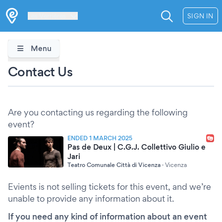
Les Verrières
SIGN IN
Menu
Contact Us
Are you contacting us regarding the following
event?
ENDED 1 MARCH 2025
Pas de Deux | C.G.J. Collettivo Giulio e
Jari
Teatro Comunale Città di Vicenza
·
Vicenza
Evients is not selling tickets for this event, and we’re
unable to provide any information about it.
If you need any kind of information about an event