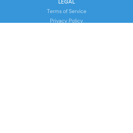
LEGAL
Terms of Service
Privacy Policy
Cookie Policy
Service Status
DOWNLOAD THE APP!
FOR ORGANIZERS
Automated Ticketing
Promote your Events