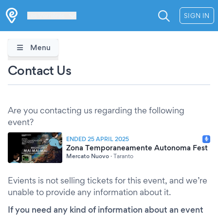
Les Verrières
SIGN IN
Menu
Contact Us
Are you contacting us regarding the following
event?
ENDED 25 APRIL 2025
Zona Temporaneamente Autonoma Fest
Mercato Nuovo
·
Taranto
Evients is not selling tickets for this event, and we’re
unable to provide any information about it.
If you need any kind of information about an event