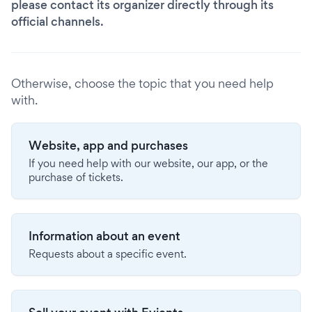
please contact its organizer directly through its
official channels.
Otherwise, choose the topic that you need help
with.
Website, app and purchases
If you need help with our website, our app, or the
purchase of tickets.
Information about an event
Requests about a specific event.