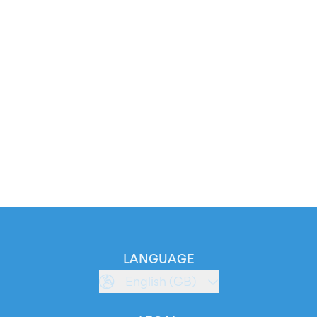
LANGUAGE
English (GB)