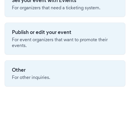
Sell your event with Evients
For organizers that need a ticketing system.
Publish or edit your event
For event organizers that want to promote their
events.
Other
For other inquiries.