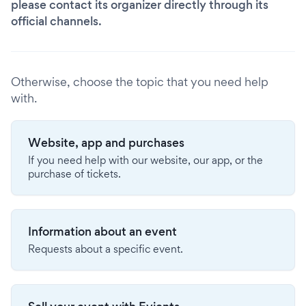
please contact its organizer directly through its
official channels.
Otherwise, choose the topic that you need help
with.
Website, app and purchases
If you need help with our website, our app, or the
purchase of tickets.
Information about an event
Requests about a specific event.