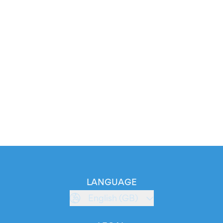
LANGUAGE
English (GB)