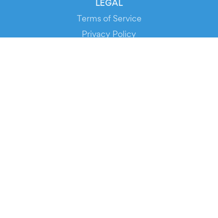
LEGAL
Terms of Service
Privacy Policy
Cookie Policy
Service Status
DOWNLOAD THE APP!
FOR ORGANIZERS
Automated Ticketing
Promote your Events