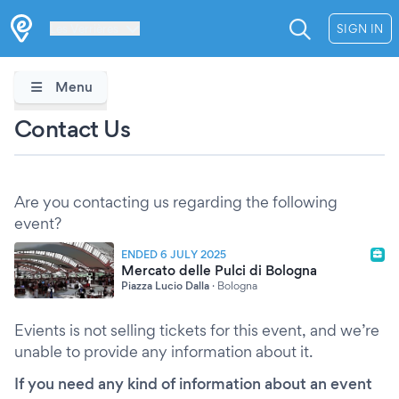
Les Verrières
SIGN IN
Menu
Contact Us
Are you contacting us regarding the following
event?
ENDED 6 JULY 2025
Mercato delle Pulci di Bologna
Piazza Lucio Dalla
·
Bologna
Evients is not selling tickets for this event, and we’re
unable to provide any information about it.
If you need any kind of information about an event