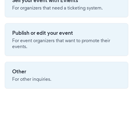
Sell your event with Evients
For organizers that need a ticketing system.
Publish or edit your event
For event organizers that want to promote their
events.
Other
For other inquiries.