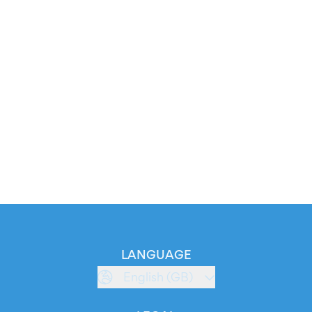
LANGUAGE
English (GB)