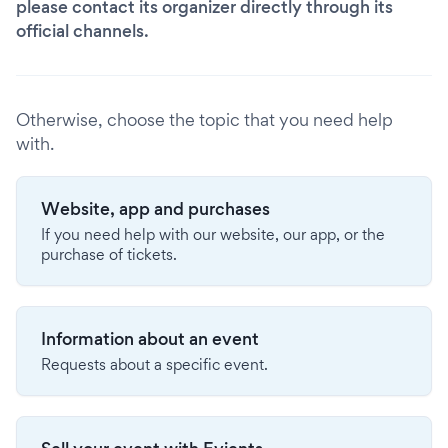
please contact its organizer directly through its
official channels.
Otherwise, choose the topic that you need help
with.
Website, app and purchases
If you need help with our website, our app, or the
purchase of tickets.
Information about an event
Requests about a specific event.