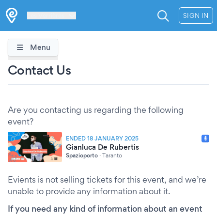
Les Verrières
SIGN IN
Menu
Contact Us
Are you contacting us regarding the following
event?
ENDED 18 JANUARY 2025
Gianluca De Rubertis
Spazioporto
·
Taranto
Evients is not selling tickets for this event, and we’re
unable to provide any information about it.
If you need any kind of information about an event