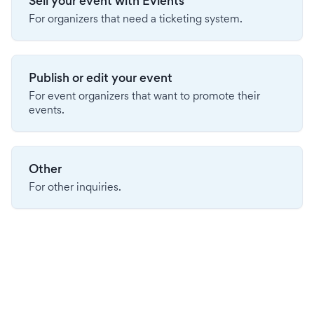
Sell your event with Evients
For organizers that need a ticketing system.
Publish or edit your event
For event organizers that want to promote their
events.
Other
For other inquiries.