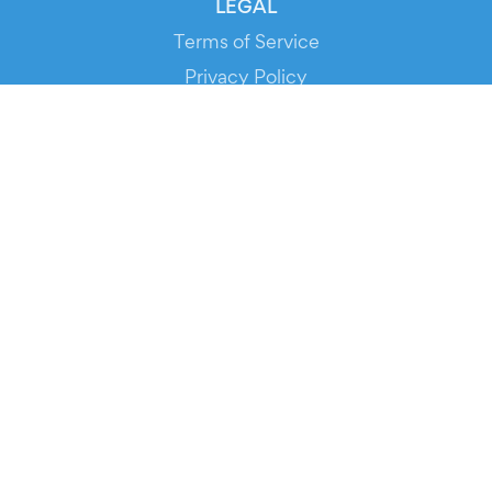
LEGAL
Terms of Service
Privacy Policy
Cookie Policy
Service Status
DOWNLOAD THE APP!
FOR ORGANIZERS
Automated Ticketing
Promote your Events