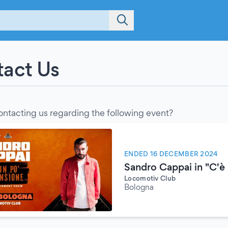
act Us
ontacting us regarding the following event?
ENDED 16 DECEMBER 2024
Sandro Cappai in "C'è 
Locomotiv Club
Bologna