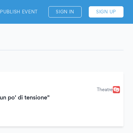
PUBLISH EVENT
SIGN IN
SIGN UP
Theatre
un po' di tensione"