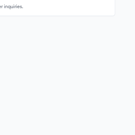
r inquiries.