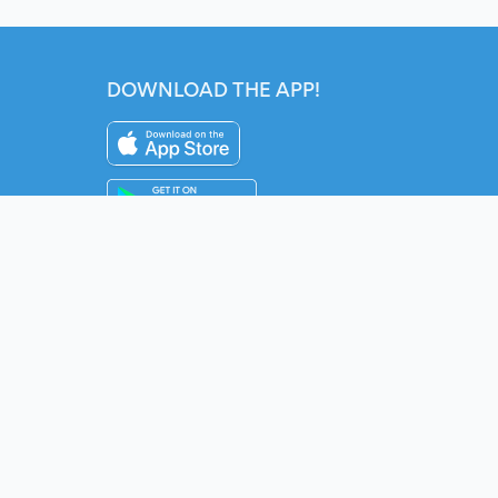
DOWNLOAD THE APP!