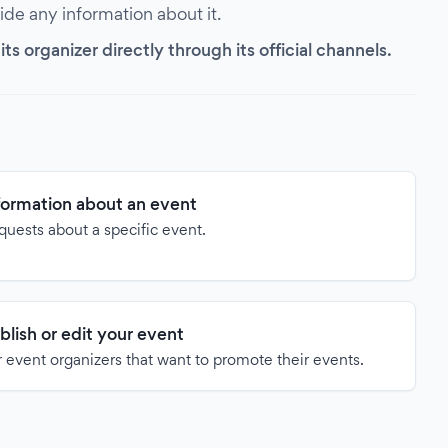
vide any information about it.
s organizer directly through its official channels.
formation about an event
quests about a specific event.
blish or edit your event
 event organizers that want to promote their events.