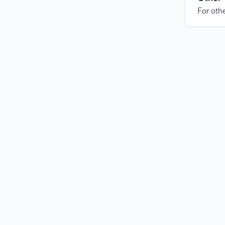
For othe