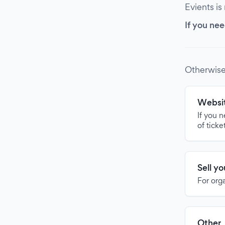
Evients is
If you nee
Otherwise
Websit
If you 
of ticke
Sell y
For org
Other