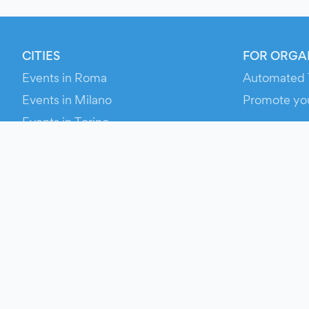
CITIES
FOR ORGA
Events in Roma
Automated 
Events in Milano
Promote yo
Events in Torino
RESOURCE
Events in Bologna
Your Ticket
Events in Firenze
Contact Us
Events in Verona
Help
Newsroom
Media Asse