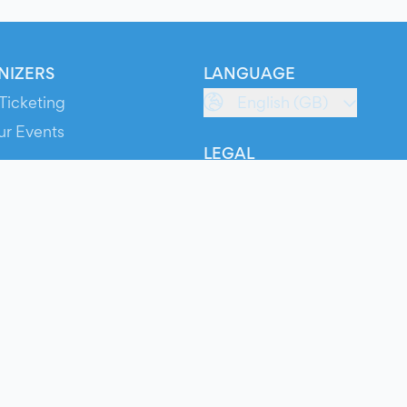
NIZERS
LANGUAGE
Ticketing
English (GB)
ur Events
LEGAL
S
Terms of Service
s
Privacy Policy
Cookie Policy
Service Status
ts