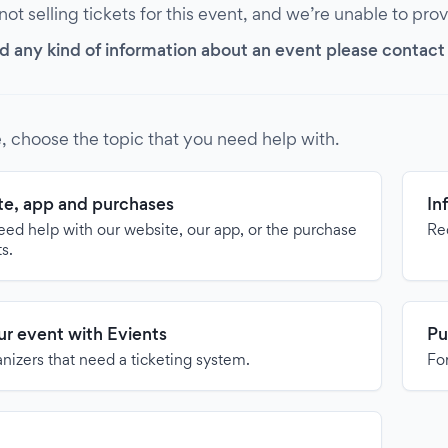
 not selling tickets for this event, and we’re unable to pro
d any kind of information about an event please contact it
, choose the topic that you need help with.
e, app and purchases
In
need help with our website, our app, or the purchase
Re
ts.
our event with Evients
Pu
anizers that need a ticketing system.
For