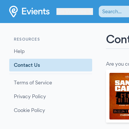
Les Verrières
Cont
RESOURCES
Help
Are you c
Contact Us
Terms of Service
Privacy Policy
Cookie Policy