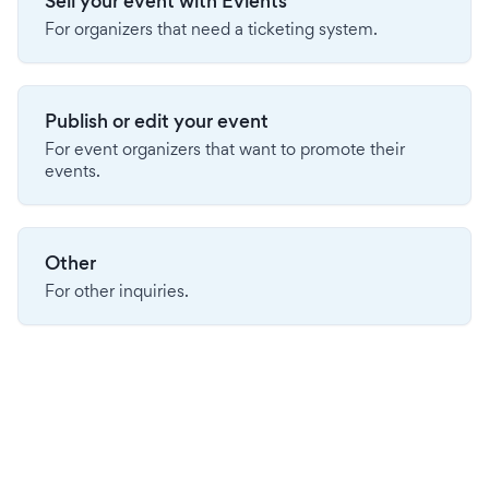
Sell your event with Evients
For organizers that need a ticketing system.
Publish or edit your event
For event organizers that want to promote their
events.
Other
For other inquiries.