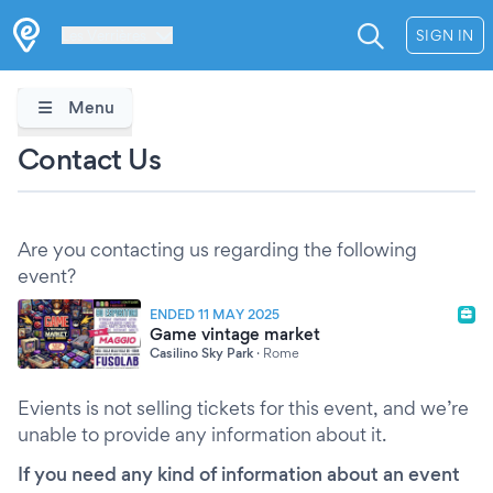
Les Verrières
SIGN IN
Menu
Contact Us
Are you contacting us regarding the following
event?
ENDED 11 MAY 2025
Game vintage market
Casilino Sky Park
·
Rome
Evients is not selling tickets for this event, and we’re
unable to provide any information about it.
If you need any kind of information about an event