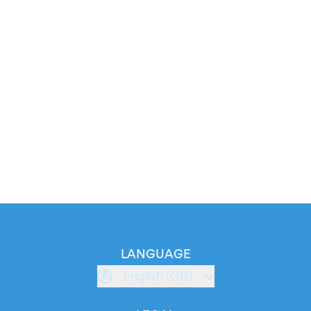
LANGUAGE
English (GB)