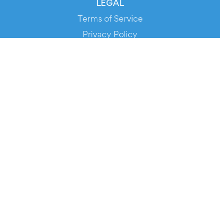
LEGAL
Terms of Service
Privacy Policy
Cookie Policy
Service Status
DOWNLOAD THE APP!
FOR ORGANIZERS
Automated Ticketing
Promote your Events