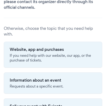
please contact its organizer directly through its
official channels.
Otherwise, choose the topic that you need help
with.
Website, app and purchases
If you need help with our website, our app, or the
purchase of tickets.
Information about an event
Requests about a specific event.