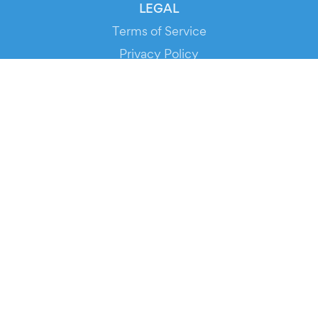
LEGAL
Terms of Service
Privacy Policy
Cookie Policy
Service Status
DOWNLOAD THE APP!
FOR ORGANIZERS
Automated Ticketing
Promote your Events