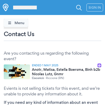
Les Verrières
SIGN IN
Menu
Contact Us
Are you contacting us regarding the following
event?
ENDED 1 MAY 2025
Anotr, Matisa, Estella Boersma, Binh b2b
Nicolas Lutz, Gnmr
Cocoricò
·
Riccione (RN)
Evients is not selling tickets for this event, and we’re
unable to provide any information about it.
If you need any kind of information about an event