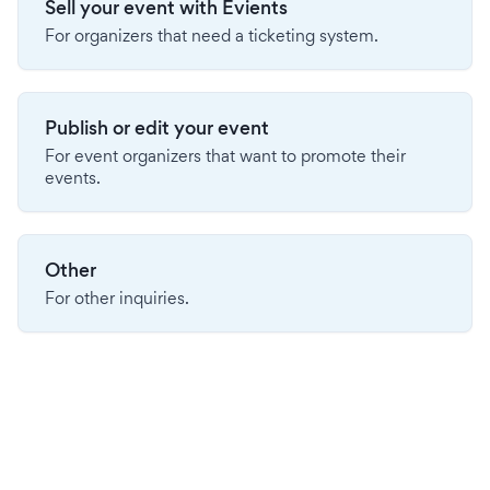
Sell your event with Evients
For organizers that need a ticketing system.
Publish or edit your event
For event organizers that want to promote their
events.
Other
For other inquiries.