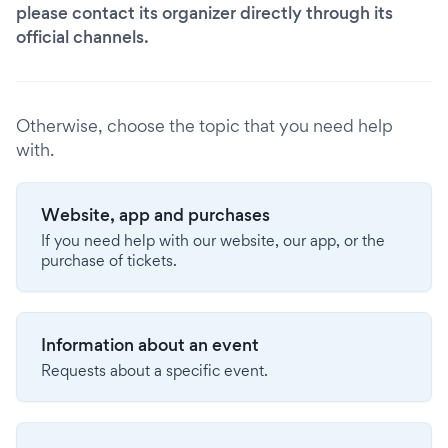
please contact its organizer directly through its
official channels.
Otherwise, choose the topic that you need help
with.
Website, app and purchases
If you need help with our website, our app, or the
purchase of tickets.
Information about an event
Requests about a specific event.