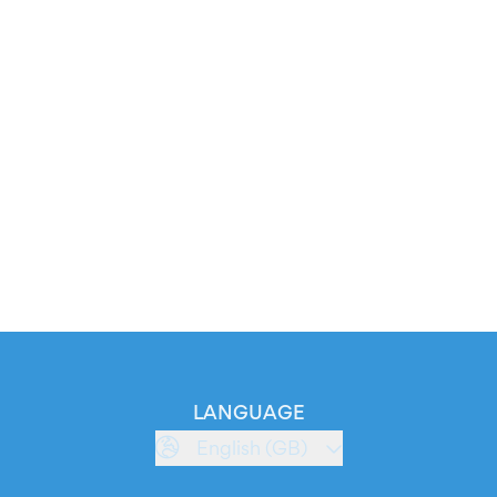
LANGUAGE
English (GB)