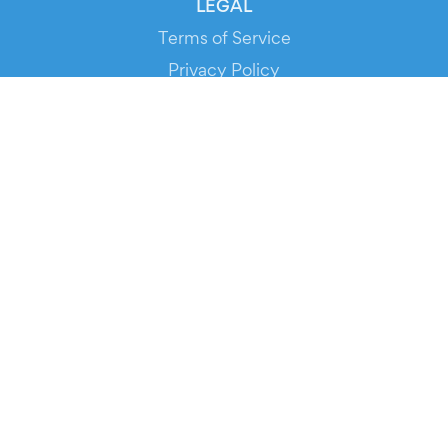
LEGAL
Terms of Service
Privacy Policy
Cookie Policy
Service Status
DOWNLOAD THE APP!
FOR ORGANIZERS
Automated Ticketing
Promote your Events