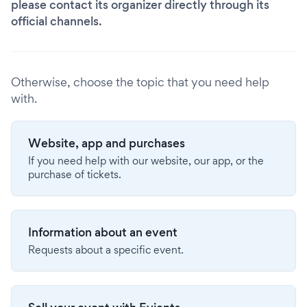
please contact its organizer directly through its
official channels.
Otherwise, choose the topic that you need help
with.
Website, app and purchases
If you need help with our website, our app, or the
purchase of tickets.
Information about an event
Requests about a specific event.