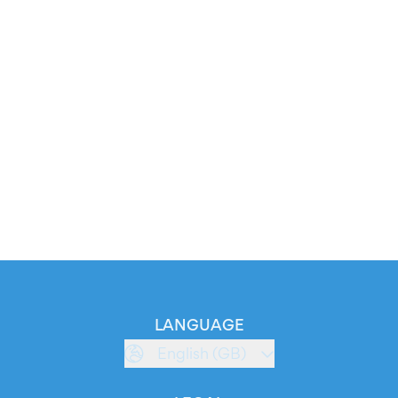
LANGUAGE
English (GB)