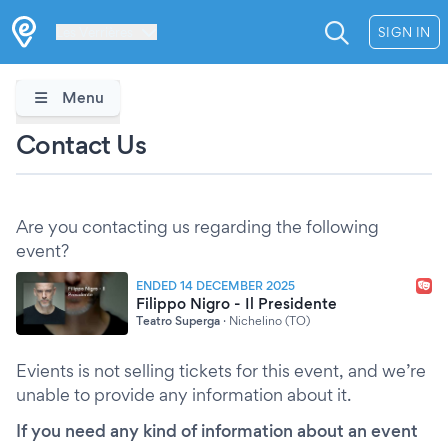
Les Verrières
SIGN IN
Menu
Contact Us
Are you contacting us regarding the following
event?
ENDED 14 DECEMBER 2025
Filippo Nigro - Il Presidente
Teatro Superga
·
Nichelino (TO)
Evients is not selling tickets for this event, and we’re
unable to provide any information about it.
If you need any kind of information about an event