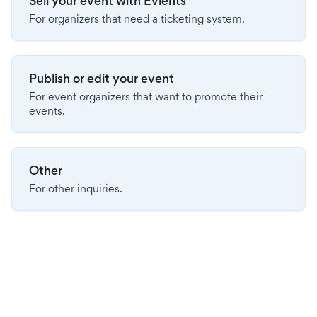
Sell your event with Evients
For organizers that need a ticketing system.
Publish or edit your event
For event organizers that want to promote their
events.
Other
For other inquiries.