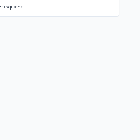
r inquiries.