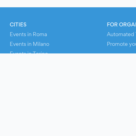
CITIES
FOR ORGA
Events in Roma
Automated 
Events in Milano
Promote yo
Events in Torino
RESOURCE
Events in Bologna
Your Ticket
Events in Firenze
Contact Us
Events in Verona
Help
Newsroom
Media Asse