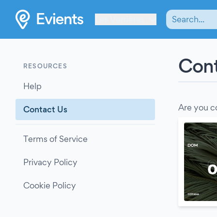
Les Verrières
Cont
RESOURCES
Help
Are you c
Contact Us
Terms of Service
Privacy Policy
Cookie Policy