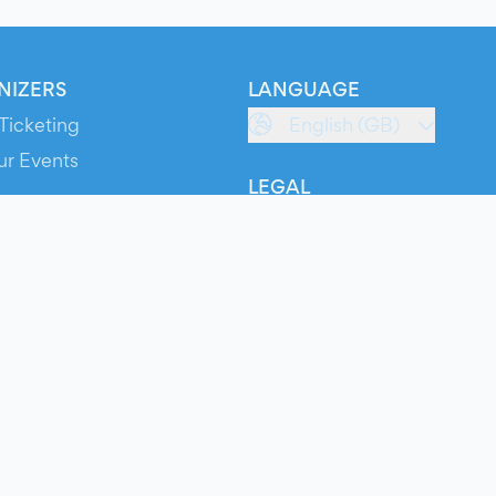
NIZERS
LANGUAGE
Ticketing
English (GB)
ur Events
LEGAL
S
Terms of Service
s
Privacy Policy
Cookie Policy
Service Status
ts