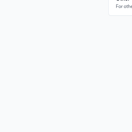
For othe