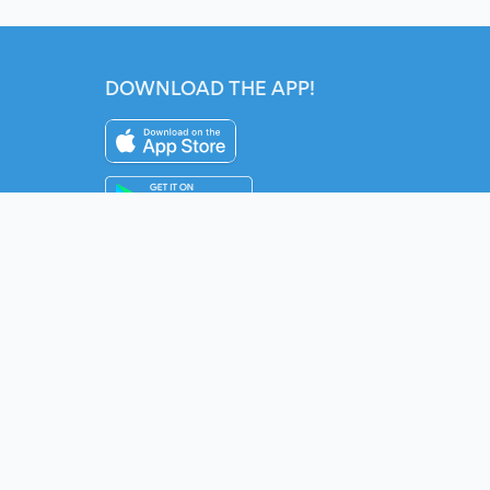
DOWNLOAD THE APP!