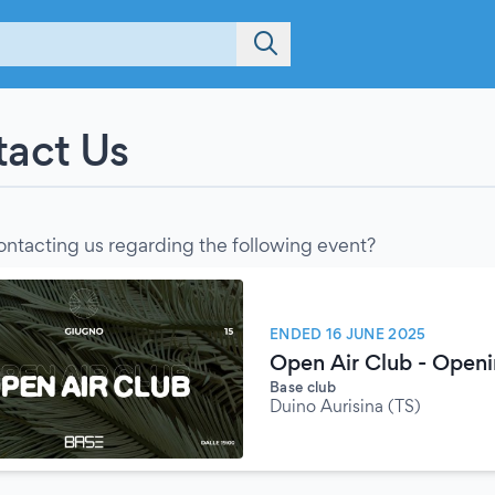
act Us
ontacting us regarding the following event?
ENDED 16 JUNE 2025
Open Air Club - Open
Base club
Duino Aurisina (TS)