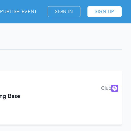
PUBLISH EVENT
SIGN IN
SIGN UP
Club
ing Base