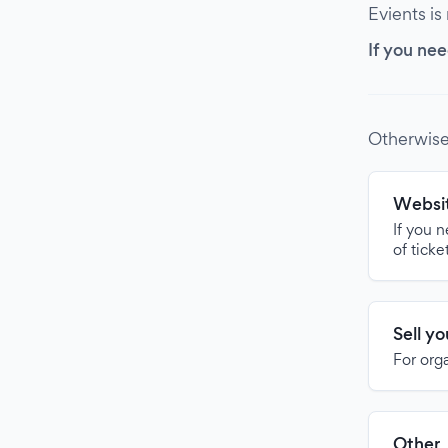
Evients is
If you nee
Otherwise
Websit
If you 
of ticke
Sell y
For org
Other