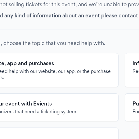
 not selling tickets for this event, and we’re unable to pro
d any kind of information about an event please contact it
, choose the topic that you need help with.
e, app and purchases
In
need help with our website, our app, or the purchase
Re
ts.
our event with Evients
Pu
anizers that need a ticketing system.
For