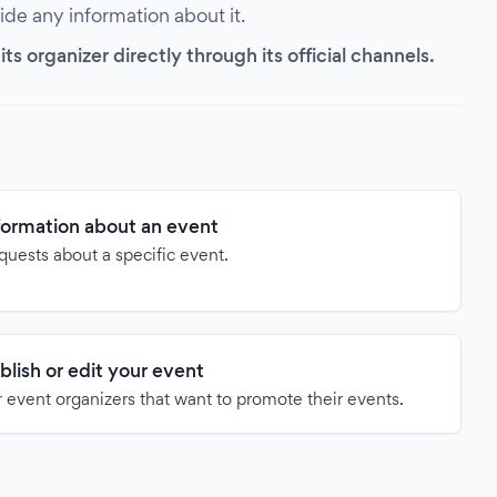
vide any information about it.
s organizer directly through its official channels.
formation about an event
quests about a specific event.
blish or edit your event
 event organizers that want to promote their events.