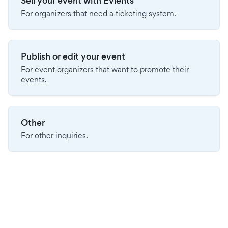
Sell your event with Evients
For organizers that need a ticketing system.
Publish or edit your event
For event organizers that want to promote their
events.
Other
For other inquiries.