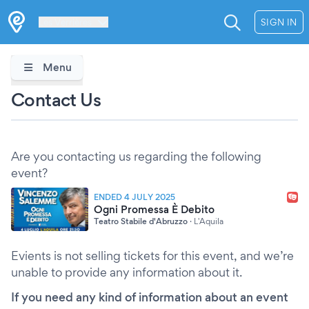
Les Verrières
SIGN IN
Menu
Contact Us
Are you contacting us regarding the following
event?
ENDED 4 JULY 2025
Ogni Promessa È Debito
Teatro Stabile d'Abruzzo
·
L'Aquila
Evients is not selling tickets for this event, and we’re
unable to provide any information about it.
If you need any kind of information about an event