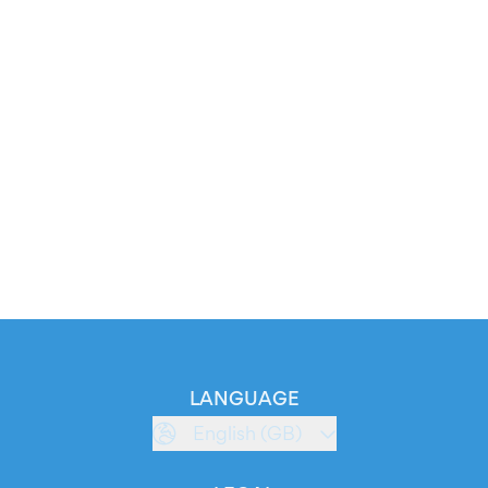
LANGUAGE
English (GB)