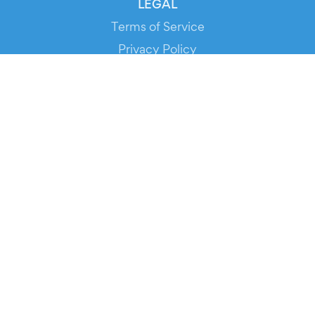
LEGAL
Terms of Service
Privacy Policy
Cookie Policy
Service Status
DOWNLOAD THE APP!
FOR ORGANIZERS
Automated Ticketing
Promote your Events