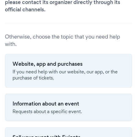
please contact its organizer directly through its
official channels.
Otherwise, choose the topic that you need help
with.
Website, app and purchases
If you need help with our website, our app, or the
purchase of tickets.
Information about an event
Requests about a specific event.