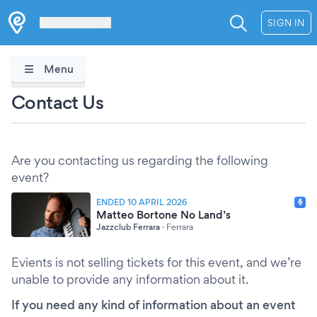
Les Verrières
SIGN IN
Menu
Contact Us
Are you contacting us regarding the following
event?
ENDED 10 APRIL 2026
Matteo Bortone No Land’s
Jazzclub Ferrara
·
Ferrara
Evients is not selling tickets for this event, and we’re
unable to provide any information about it.
If you need any kind of information about an event