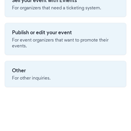
Sell your event with Evients
For organizers that need a ticketing system.
Publish or edit your event
For event organizers that want to promote their
events.
Other
For other inquiries.