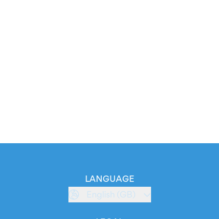
LANGUAGE
English (GB)