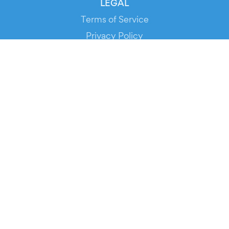
LEGAL
Terms of Service
Privacy Policy
Cookie Policy
Service Status
DOWNLOAD THE APP!
FOR ORGANIZERS
Automated Ticketing
Promote your Events