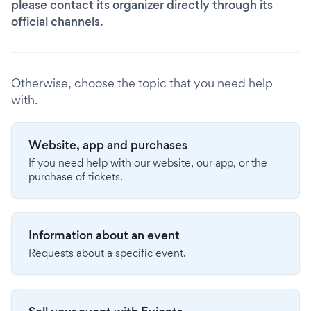
please contact its organizer directly through its
official channels.
Otherwise, choose the topic that you need help
with.
Website, app and purchases
If you need help with our website, our app, or the
purchase of tickets.
Information about an event
Requests about a specific event.