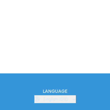
LANGUAGE
English (GB)