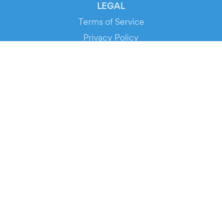
LEGAL
Terms of Service
Privacy Policy
Cookie Policy
Service Status
DOWNLOAD THE APP!
FOR ORGANIZERS
Automated Ticketing
Promote your Events