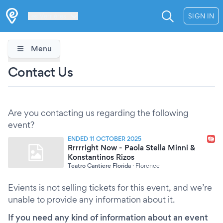
Les Verrières
SIGN IN
Menu
Contact Us
Are you contacting us regarding the following
event?
ENDED 11 OCTOBER 2025
Rrrrright Now - Paola Stella Minni &
Konstantinos Rizos
Teatro Cantiere Florida
·
Florence
Evients is not selling tickets for this event, and we’re
unable to provide any information about it.
If you need any kind of information about an event