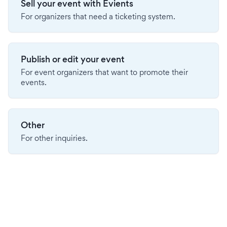
Sell your event with Evients
For organizers that need a ticketing system.
Publish or edit your event
For event organizers that want to promote their
events.
Other
For other inquiries.