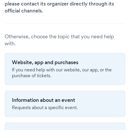
please contact its organizer directly through its
official channels.
Otherwise, choose the topic that you need help
with.
Website, app and purchases
If you need help with our website, our app, or the
purchase of tickets.
Information about an event
Requests about a specific event.