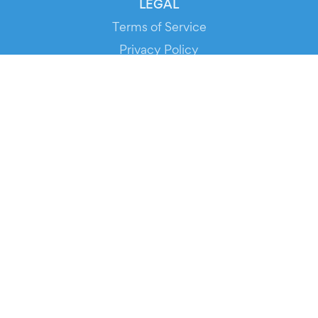
LEGAL
Terms of Service
Privacy Policy
Cookie Policy
Service Status
DOWNLOAD THE APP!
FOR ORGANIZERS
Automated Ticketing
Promote your Events