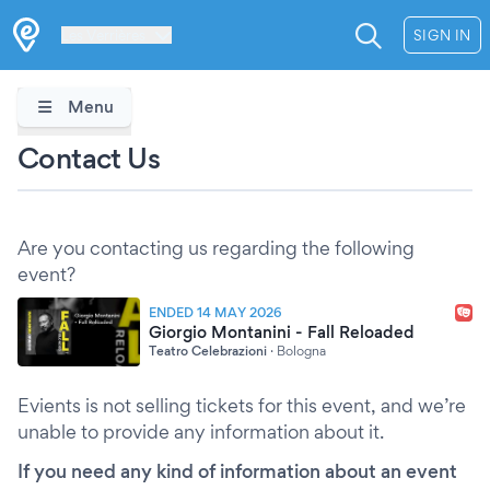
Les Verrières
SIGN IN
Menu
Contact Us
Are you contacting us regarding the following
event?
ENDED 14 MAY 2026
Giorgio Montanini - Fall Reloaded
Teatro Celebrazioni
·
Bologna
Evients is not selling tickets for this event, and we’re
unable to provide any information about it.
If you need any kind of information about an event