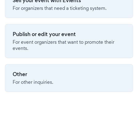
Sell your event with Evients
For organizers that need a ticketing system.
Publish or edit your event
For event organizers that want to promote their
events.
Other
For other inquiries.