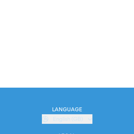
LANGUAGE
English (GB)