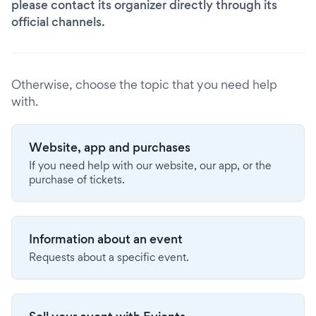
please contact its organizer directly through its
official channels.
Otherwise, choose the topic that you need help
with.
Website, app and purchases
If you need help with our website, our app, or the
purchase of tickets.
Information about an event
Requests about a specific event.