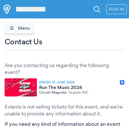
Les Verrières
SIGN IN
Menu
Contact Us
Are you contacting us regarding the following
event?
ENDED 15 JUNE 2024
Run The Music 2024
Circolo Magnolia
·
Segrate (MI)
Evients is not selling tickets for this event, and we’re
unable to provide any information about it.
If you need any kind of information about an event