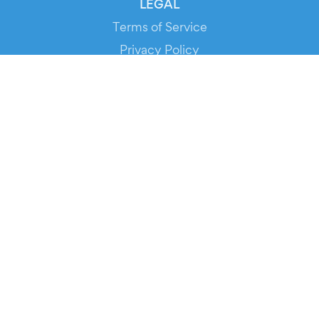
LEGAL
Terms of Service
Privacy Policy
Cookie Policy
Service Status
DOWNLOAD THE APP!
FOR ORGANIZERS
Automated Ticketing
Promote your Events