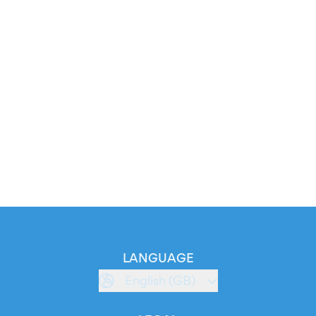
LANGUAGE
English (GB)