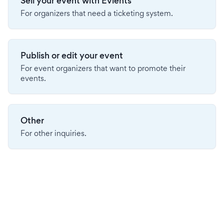
Sell your event with Evients
For organizers that need a ticketing system.
Publish or edit your event
For event organizers that want to promote their
events.
Other
For other inquiries.