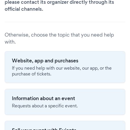
please contact its organizer directly through its
official channels.
Otherwise, choose the topic that you need help
with.
Website, app and purchases
If you need help with our website, our app, or the
purchase of tickets.
Information about an event
Requests about a specific event.