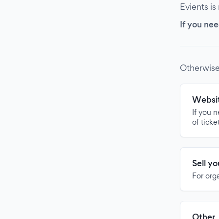
Evients is
If you nee
Otherwise
Websit
If you 
of ticke
Sell y
For org
Other