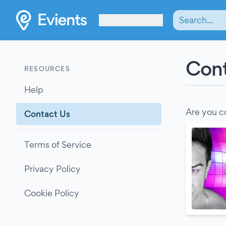
Les Verrières
Cont
RESOURCES
Help
Are you c
Contact Us
Terms of Service
Privacy Policy
Cookie Policy