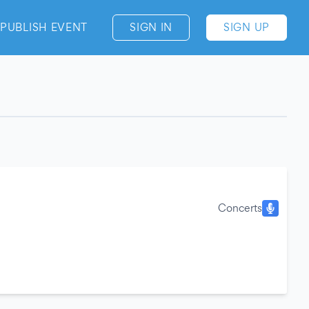
PUBLISH EVENT
SIGN IN
SIGN UP
Concerts