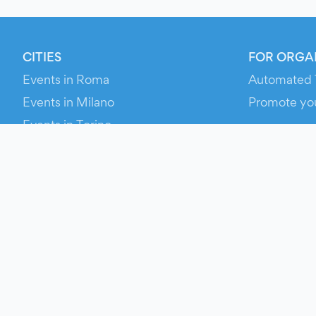
CITIES
FOR ORGA
Events in Roma
Automated 
Events in Milano
Promote yo
Events in Torino
RESOURCE
Events in Bologna
Your Ticket
Events in Firenze
Contact Us
Events in Verona
Help
Newsroom
Media Asse