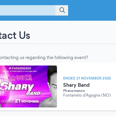
act Us
ontacting us regarding the following event?
ENDED 21 NOVEMBER 2025
Shary Band
Phenomenon
Fontaneto d'Agogna (NO)