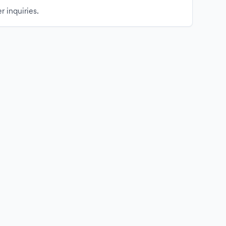
r inquiries.