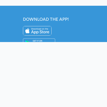
DOWNLOAD THE APP!