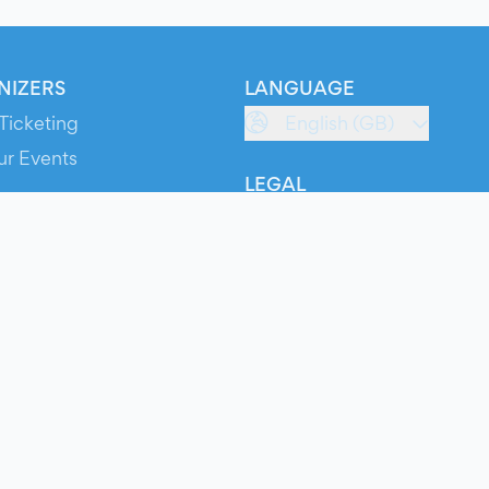
NIZERS
LANGUAGE
Ticketing
English (GB)
ur Events
LEGAL
S
Terms of Service
s
Privacy Policy
Cookie Policy
Service Status
ts