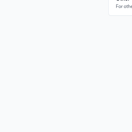
For othe