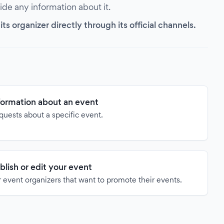
vide any information about it.
s organizer directly through its official channels.
formation about an event
quests about a specific event.
blish or edit your event
 event organizers that want to promote their events.