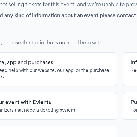
 not selling tickets for this event, and we’re unable to pro
d any kind of information about an event please contact it
, choose the topic that you need help with.
e, app and purchases
In
need help with our website, our app, or the purchase
Re
ts.
our event with Evients
Pu
anizers that need a ticketing system.
For