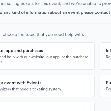
 not selling tickets for this event, and we’re unable to pro
d any kind of information about an event please contact it
, choose the topic that you need help with.
e, app and purchases
In
need help with our website, our app, or the purchase
Re
ts.
our event with Evients
Pu
anizers that need a ticketing system.
For