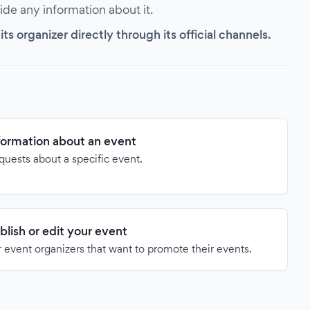
vide any information about it.
s organizer directly through its official channels.
formation about an event
quests about a specific event.
blish or edit your event
 event organizers that want to promote their events.