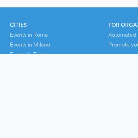
CITIES
FOR ORGA
Events in Roma
Automated 
Events in Milano
Promote yo
Events in Torino
RESOURCE
Events in Bologna
Your Ticket
Events in Firenze
Contact Us
Events in Verona
Help
Newsroom
Media Asse