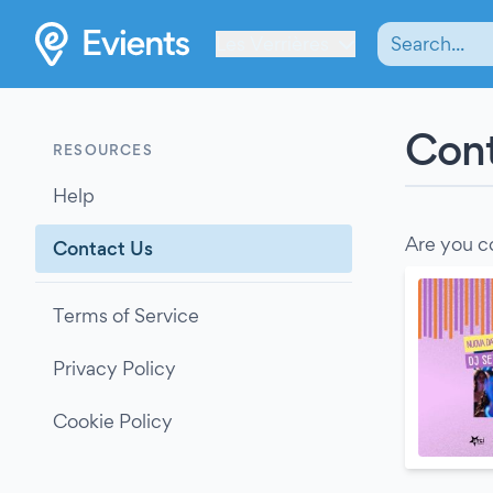
Les Verrières
Cont
RESOURCES
Help
Are you c
Contact Us
Terms of Service
Privacy Policy
Cookie Policy