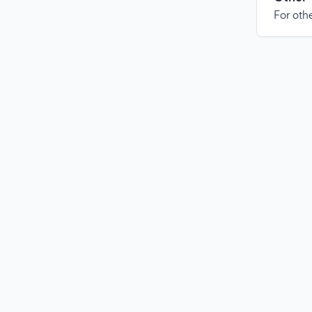
For othe