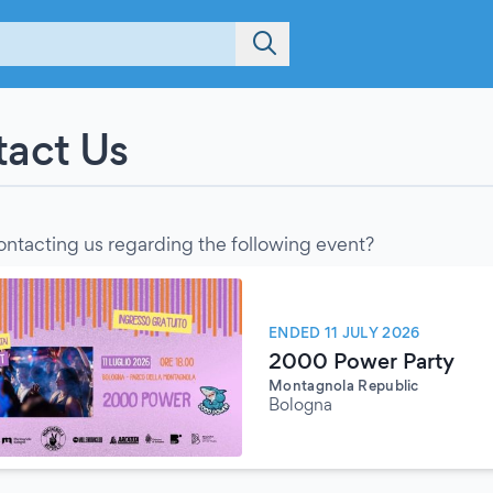
act Us
ontacting us regarding the following event?
ENDED 11 JULY 2026
2000 Power Party
Montagnola Republic
Bologna