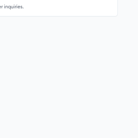
r inquiries.