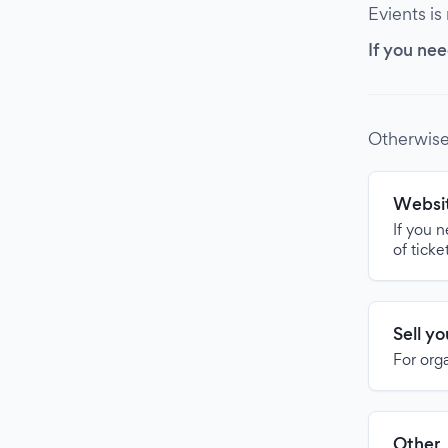
Evients is
If you nee
Otherwise
Websit
If you 
of ticke
Sell y
For org
Other