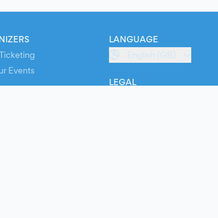
NIZERS
LANGUAGE
Ticketing
English (GB)
ur Events
LEGAL
S
Terms of Service
s
Privacy Policy
Cookie Policy
Service Status
ts