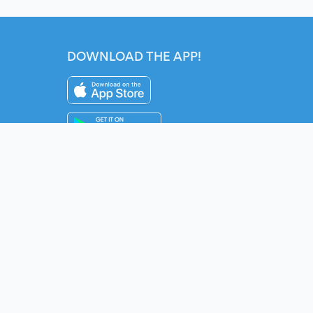
DOWNLOAD THE APP!