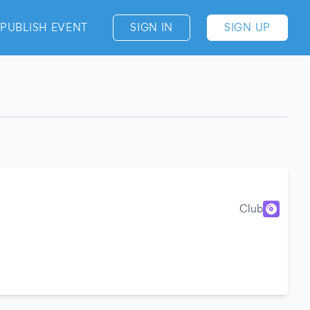
PUBLISH EVENT
SIGN IN
SIGN UP
Club