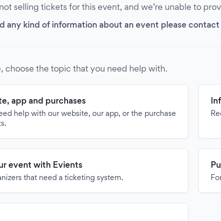
 not selling tickets for this event, and we’re unable to pro
d any kind of information about an event please contact it
, choose the topic that you need help with.
e, app and purchases
In
need help with our website, our app, or the purchase
Re
ts.
our event with Evients
Pu
anizers that need a ticketing system.
For