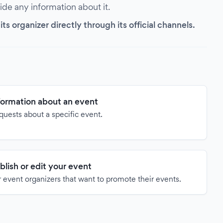
vide any information about it.
s organizer directly through its official channels.
formation about an event
quests about a specific event.
blish or edit your event
 event organizers that want to promote their events.