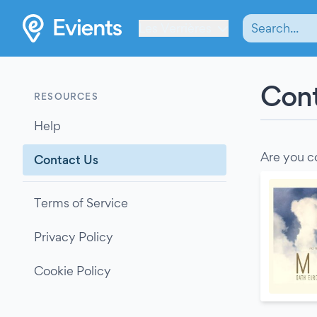
Les Verrières
Cont
RESOURCES
Help
Are you c
Contact Us
Terms of Service
Privacy Policy
Cookie Policy