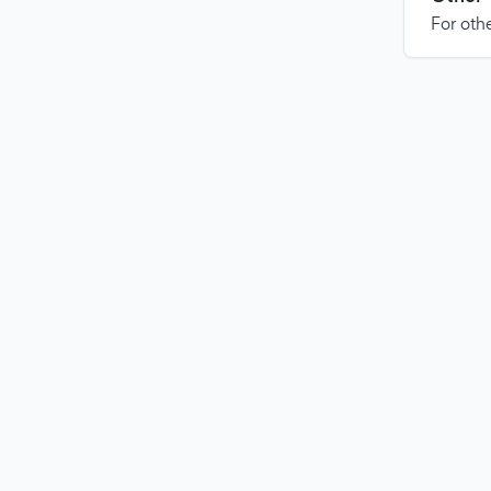
For othe