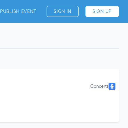
PUBLISH EVENT
SIGN IN
SIGN UP
Concerts