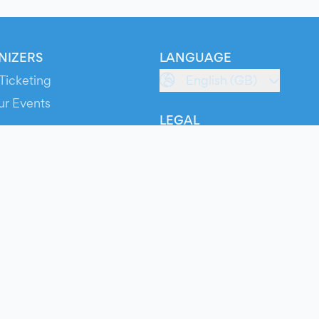
NIZERS
LANGUAGE
Ticketing
English (GB)
ur Events
LEGAL
S
Terms of Service
s
Privacy Policy
Cookie Policy
Service Status
ts