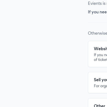
Evients is
If you nee
Otherwise
Websit
If you 
of ticke
Sell y
For org
Other