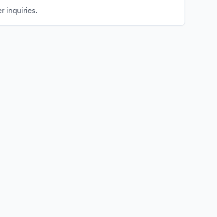
r inquiries.