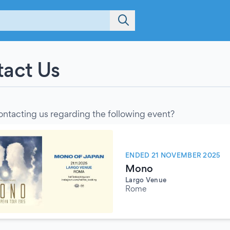
act Us
ontacting us regarding the following event?
ENDED 21 NOVEMBER 2025
Mono
Largo Venue
Rome