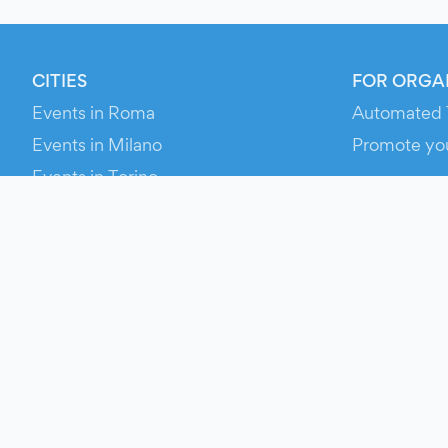
CITIES
FOR ORGA
Events in Roma
Automated 
Events in Milano
Promote yo
Events in Torino
RESOURCE
Events in Bologna
Your Ticket
Events in Firenze
Contact Us
Events in Verona
Help
Newsroom
Media Asse