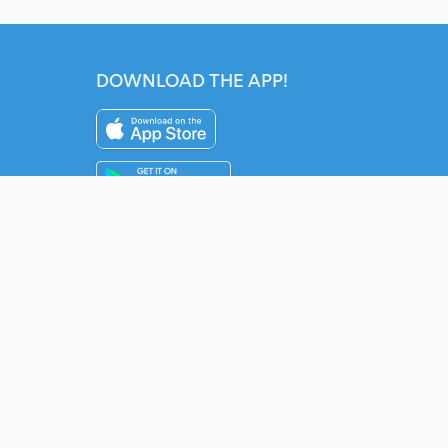
DOWNLOAD THE APP!