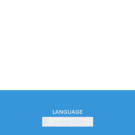
LANGUAGE
English (GB)