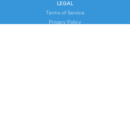
LEGAL
Terms of Service
Privacy Policy
Cookie Policy
Service Status
DOWNLOAD THE APP!
FOR ORGANIZERS
Automated Ticketing
Promote your Events