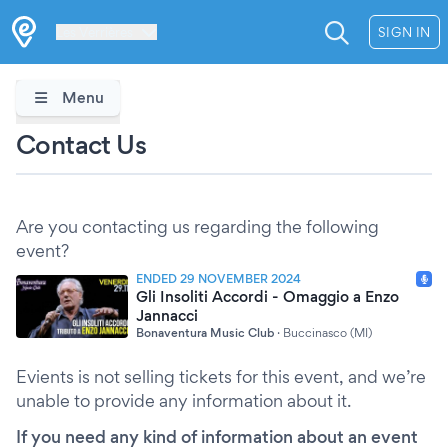
Les Verrières
SIGN IN
Menu
Contact Us
Are you contacting us regarding the following
event?
ENDED 29 NOVEMBER 2024
Gli Insoliti Accordi - Omaggio a Enzo
Jannacci
Bonaventura Music Club
·
Buccinasco (MI)
Evients is not selling tickets for this event, and we’re
unable to provide any information about it.
If you need any kind of information about an event