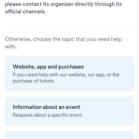
please contact its organizer directly through its
official channels.
Otherwise, choose the topic that you need help
with.
Website, app and purchases
If you need help with our website, our app, or the
purchase of tickets.
Information about an event
Requests about a specific event.