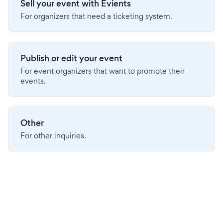
Sell your event with Evients
For organizers that need a ticketing system.
Publish or edit your event
For event organizers that want to promote their
events.
Other
For other inquiries.