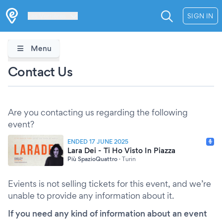
Les Verrières
SIGN IN
Menu
Contact Us
Are you contacting us regarding the following
event?
ENDED 17 JUNE 2025
Lara Dei - Ti Ho Visto In Piazza
Più SpazioQuattro
·
Turin
Evients is not selling tickets for this event, and we’re
unable to provide any information about it.
If you need any kind of information about an event