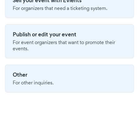
Sell your event with Evients
For organizers that need a ticketing system.
Publish or edit your event
For event organizers that want to promote their
events.
Other
For other inquiries.