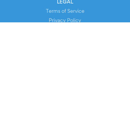
LEGAL
Terms of Service
Privacy Policy
Cookie Policy
Service Status
DOWNLOAD THE APP!
FOR ORGANIZERS
Automated Ticketing
Promote your Events