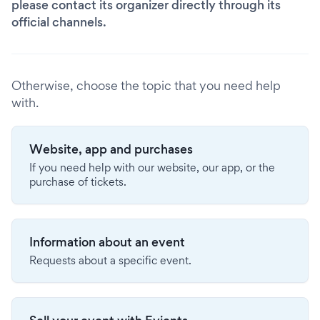
please contact its organizer directly through its
official channels.
Otherwise, choose the topic that you need help
with.
Website, app and purchases
If you need help with our website, our app, or the
purchase of tickets.
Information about an event
Requests about a specific event.