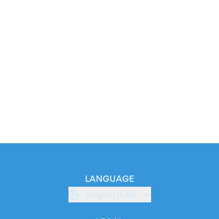
LANGUAGE
English (GB)