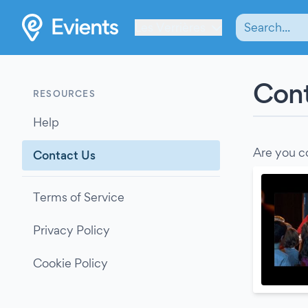
Les Verrières
Cont
RESOURCES
Help
Are you c
Contact Us
Terms of Service
Privacy Policy
Cookie Policy