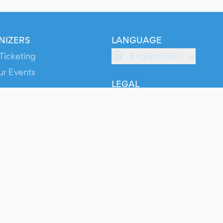
NIZERS
LANGUAGE
Ticketing
English (GB)
ur Events
LEGAL
S
Terms of Service
s
Privacy Policy
Cookie Policy
Service Status
ts