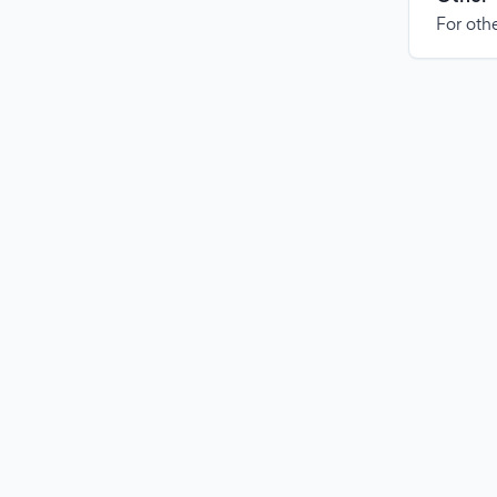
For othe