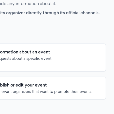
vide any information about it.
s organizer directly through its official channels.
formation about an event
quests about a specific event.
blish or edit your event
 event organizers that want to promote their events.