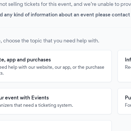
 not selling tickets for this event, and we’re unable to pro
d any kind of information about an event please contact it
, choose the topic that you need help with.
e, app and purchases
In
need help with our website, our app, or the purchase
Re
ts.
our event with Evients
Pu
anizers that need a ticketing system.
For