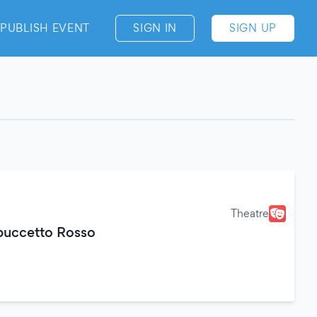
PUBLISH EVENT
SIGN IN
SIGN UP
Theatre
ppuccetto Rosso