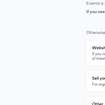
Evients is
If you nee
Otherwise
Websit
If you 
of ticke
Sell y
For org
Other