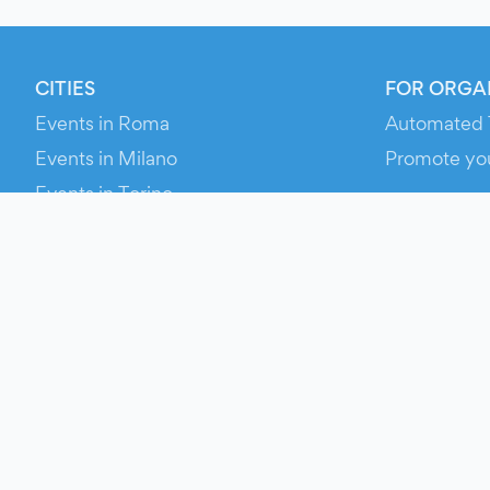
CITIES
FOR ORGA
Events in Roma
Automated 
Events in Milano
Promote yo
Events in Torino
RESOURCE
Events in Bologna
Your Ticket
Events in Firenze
Contact Us
Events in Verona
Help
Newsroom
Media Asse