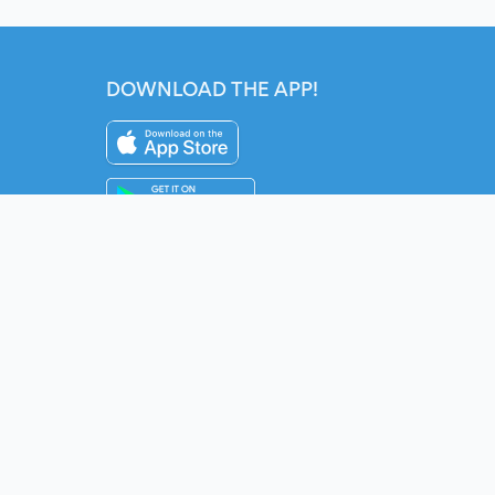
DOWNLOAD THE APP!