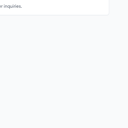
r inquiries.