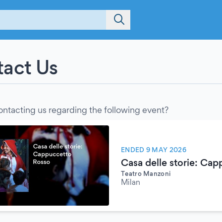
act Us
ontacting us regarding the following event?
ENDED 9 MAY 2026
Casa delle storie: Ca
Teatro Manzoni
Milan