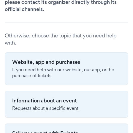
please contact its organizer directly through its
official channels.
Otherwise, choose the topic that you need help
with.
Website, app and purchases
If you need help with our website, our app, or the
purchase of tickets.
Information about an event
Requests about a specific event.