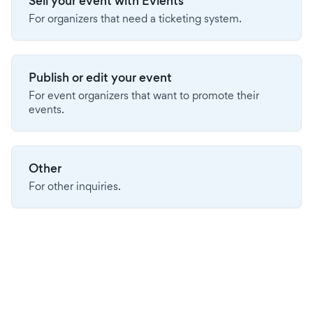
Sell your event with Evients
For organizers that need a ticketing system.
Publish or edit your event
For event organizers that want to promote their
events.
Other
For other inquiries.