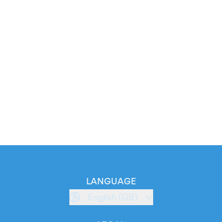
LANGUAGE
English (GB)