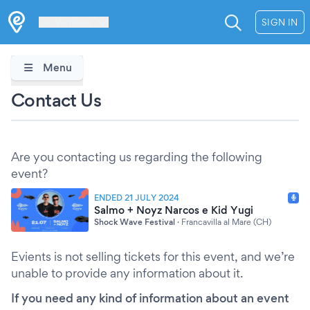
Les Verrières
SIGN IN
Menu
Contact Us
Are you contacting us regarding the following
event?
ENDED 21 JULY 2024
Salmo + Noyz Narcos e Kid Yugi
Shock Wave Festival
·
Francavilla al Mare (CH)
Evients is not selling tickets for this event, and we’re
unable to provide any information about it.
If you need any kind of information about an event