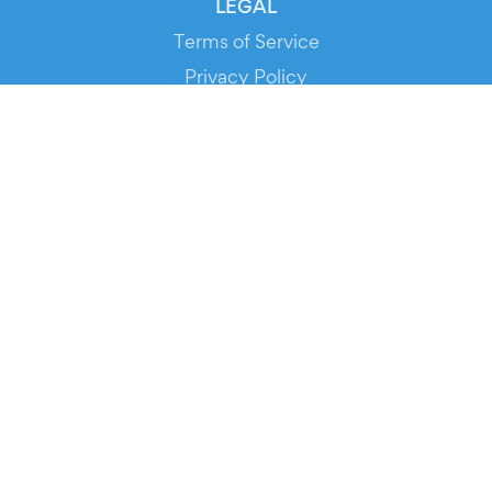
LEGAL
Terms of Service
Privacy Policy
Cookie Policy
Service Status
DOWNLOAD THE APP!
FOR ORGANIZERS
Automated Ticketing
Promote your Events