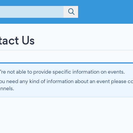
act Us
re not able to provide specific information on events.
you need any kind of information about an event please cont
nnels.