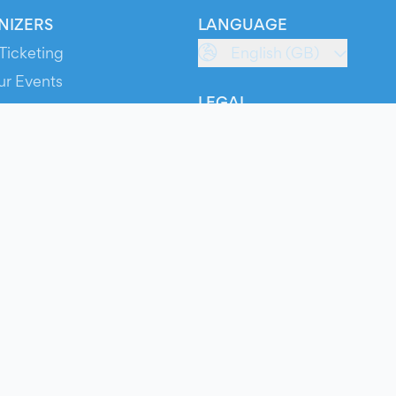
NIZERS
LANGUAGE
Ticketing
English (GB)
ur Events
LEGAL
S
Terms of Service
s
Privacy Policy
Cookie Policy
Service Status
ts
© 2026 Evients® – All rights reserved.
Made with
in
while listening to
Roxette
.