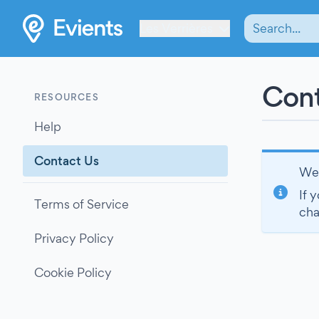
Les Verrières
Cont
RESOURCES
Help
Contact Us
We’
If 
Terms of Service
cha
Privacy Policy
Cookie Policy