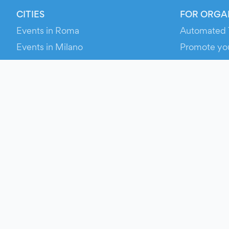
CITIES
FOR ORGA
Events in Roma
Automated 
Events in Milano
Promote yo
Events in Torino
RESOURCE
Events in Bologna
Your Ticket
Events in Firenze
Contact Us
Events in Verona
Help
Newsroom
Media Asse