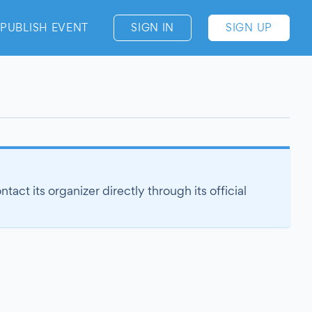
PUBLISH EVENT
SIGN IN
SIGN UP
act its organizer directly through its official