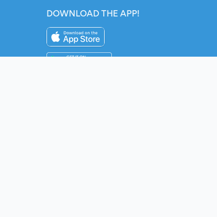
DOWNLOAD THE APP!
Instagram
YouTube
Twitter
Fac