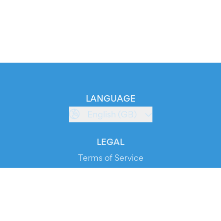
LANGUAGE
English (GB)
LEGAL
Terms of Service
Privacy Policy
Cookie Policy
Service Status