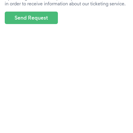
in order to receive information about our ticketing service.
Send Request