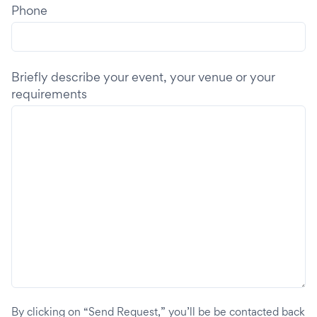
Phone
Briefly describe your event, your venue or your
requirements
By clicking on “Send Request,” you’ll be be contacted back