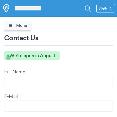
Les Verrières
SIGN IN
Menu
Contact Us
We’re open in August!
Full Name
E-Mail