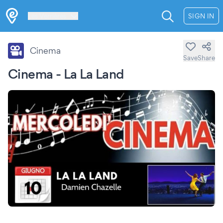
Les Verrières
SIGN IN
Cinema
Save
Share
Cinema - La La Land