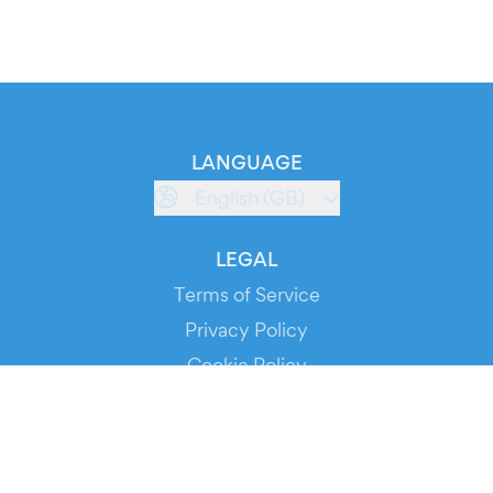
LANGUAGE
English (GB)
LEGAL
Terms of Service
Privacy Policy
Cookie Policy
Service Status
DOWNLOAD THE APP!