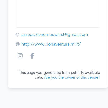
associazionemusicfirst@gmail.com
http://www.bonaventura.mi.it/
This page was generated from publicly available
data.
Are you the owner of this venue?