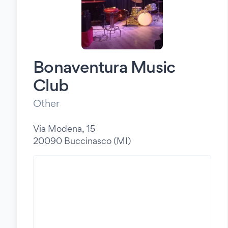
Bonaventura Music
Club
Other
Via Modena, 15
20090 Buccinasco (MI)