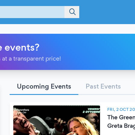
e events?
 at a transparent price!
Upcoming Events
Past Events
FRI, 2 OCT 2
The Green
Greta Bra