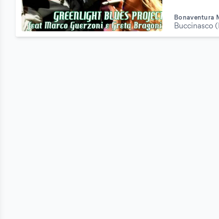
Bonaventura 
Buccinasco (