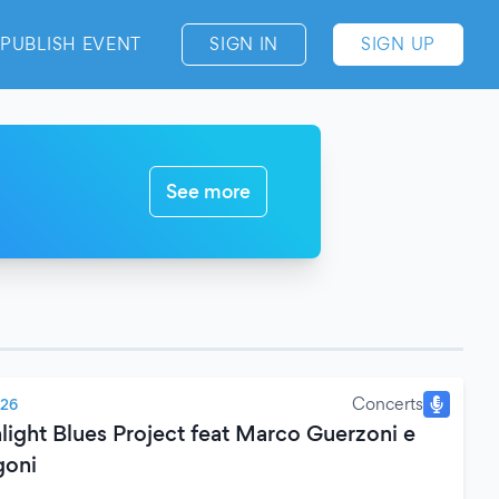
PUBLISH EVENT
SIGN IN
SIGN UP
See more
Concerts
026
light Blues Project feat Marco Guerzoni e
goni