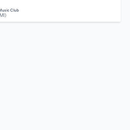
Music Club
MI)