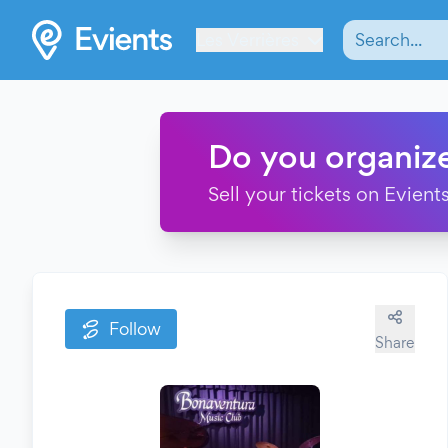
Les Verrières
Do you organiz
Sell your tickets on Evients
Follow
Share