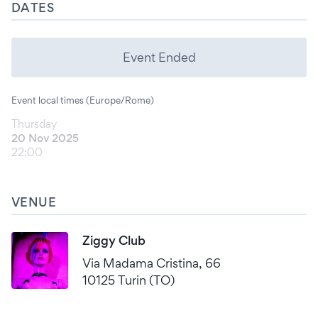
DATES
Event Ended
Event local times (Europe/Rome)
Thursday
20 Nov 2025
22:00
VENUE
Ziggy Club
Via Madama Cristina, 66
10125 Turin (TO)