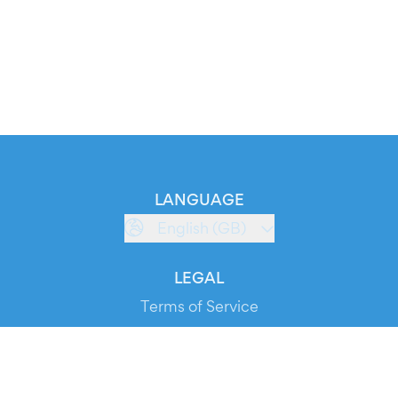
LANGUAGE
English (GB)
LEGAL
Terms of Service
Privacy Policy
Cookie Policy
Service Status