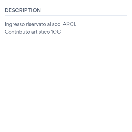
DESCRIPTION
Ingresso riservato ai soci ARCI.
Contributo artistico 10€