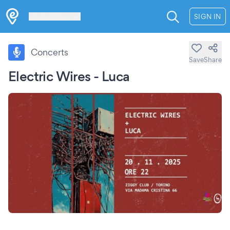
Les Verrières
SIGN IN
Concerts
Save
Share
Electric Wires - Luca