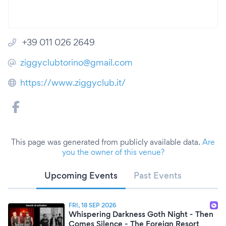
+39 011 026 2649
ziggyclubtorino@gmail.com
https://www.ziggyclub.it/
This page was generated from publicly available data.
Are
you the owner of this venue?
Upcoming Events
Past Events
FRI, 18 SEP 2026
Whispering Darkness Goth Night - Then
Comes Silence - The Foreign Resort