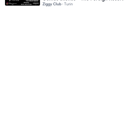
Ziggy Club
·
Turin