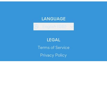
LANGUAGE
English (GB)
LEGAL
Terms of Service
Privacy Policy
Cookie Policy
Service Status
DOWNLOAD THE APP!