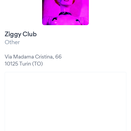
Ziggy Club
Other
Via Madama Cristina, 66
10125 Turin (TO)