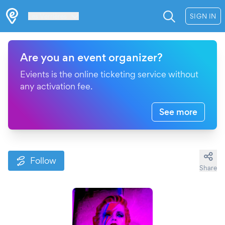
Les Verrières
SIGN IN
Are you an event organizer?
Evients is the online ticketing service without
any activation fee.
See more
Follow
Share