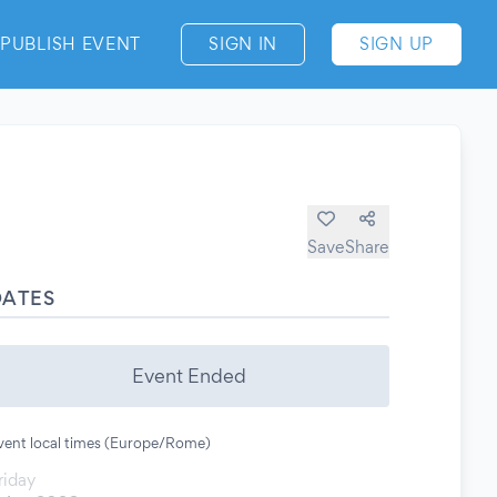
PUBLISH EVENT
SIGN IN
SIGN UP
Save
Share
DATES
Event Ended
vent local times (Europe/Rome)
riday