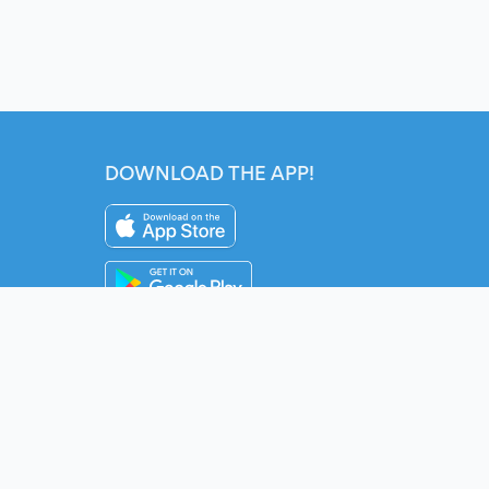
DOWNLOAD THE APP!