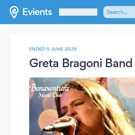
Les Verrières
ENDED 5 JUNE 2026
Greta Bragoni Band