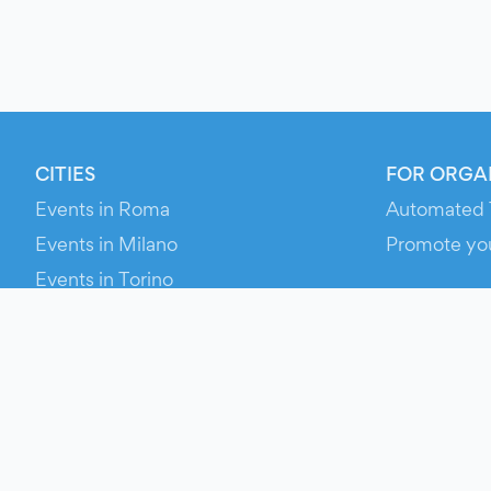
CITIES
FOR ORGA
Events in Roma
Automated 
Events in Milano
Promote yo
Events in Torino
RESOURCE
Events in Bologna
Your Ticket
Events in Firenze
Contact Us
Events in Verona
Help
Newsroom
Media Asse