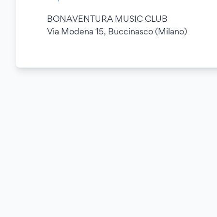
BONAVENTURA MUSIC CLUB
Via Modena 15, Buccinasco (Milano)