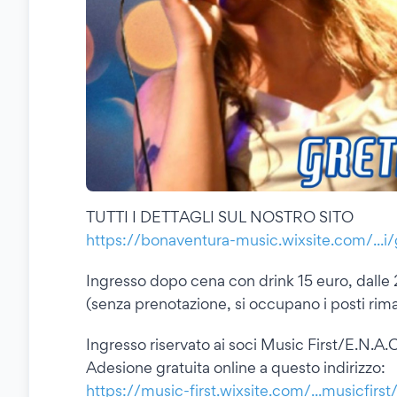
TUTTI I DETTAGLI SUL NOSTRO SITO
https://bonaventura-music.wixsite.com/...i
Ingresso dopo cena con drink 15 euro, dalle 
(senza prenotazione, si occupano i posti rimas
Ingresso riservato ai soci Music First/E.N.A.C
Adesione gratuita online a questo indirizzo:
https://music-first.wixsite.com/...musicfirst