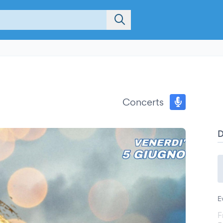
Concerts
E
F