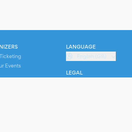
NIZERS
LANGUAGE
Ticketing
English (GB)
ur Events
LEGAL
S
Terms of Service
s
Privacy Policy
Cookie Policy
Service Status
ts