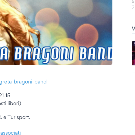
5
2
/greta-bragoni-band
21.15
ti liberi)
. e Turisport.
/associati