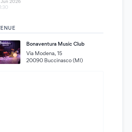
 Jun 2026
1:30
VENUE
Bonaventura Music Club
Via Modena, 15
20090 Buccinasco (MI)