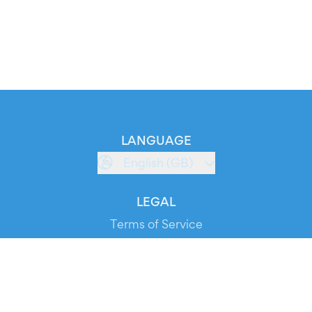
LANGUAGE
English (GB)
LEGAL
Terms of Service
Privacy Policy
Cookie Policy
Service Status