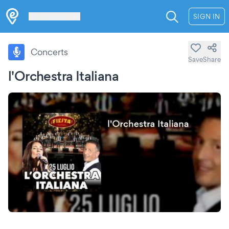
Les Verrières
SIGN IN
Concerts
Save
Share
l'Orchestra Italiana