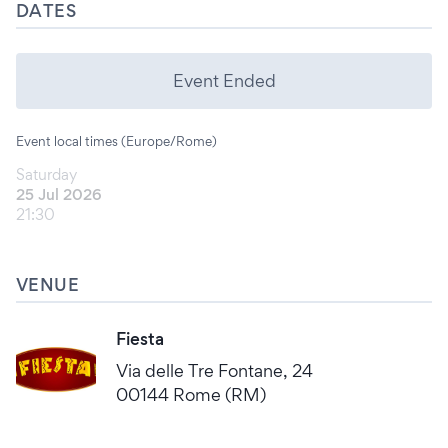
DATES
Event Ended
Event local times (Europe/Rome)
Saturday
25 Jul 2026
21:30
VENUE
Fiesta
Via delle Tre Fontane, 24
00144 Rome (RM)