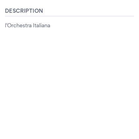
DESCRIPTION
l'Orchestra Italiana