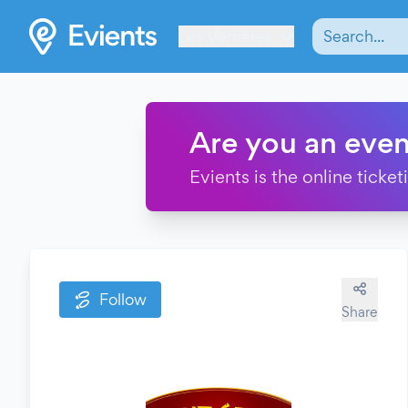
Les Verrières
Are you an even
Evients is the online ticke
Follow
Share