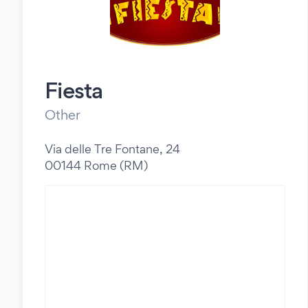
Fiesta
Other
Via delle Tre Fontane, 24
00144 Rome (RM)