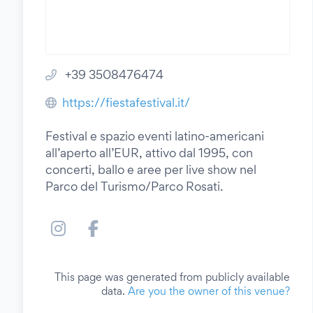
+39 3508476474
https://fiestafestival.it/
Festival e spazio eventi latino-americani
all’aperto all’EUR, attivo dal 1995, con
concerti, ballo e aree per live show nel
Parco del Turismo/Parco Rosati.
This page was generated from publicly available
data.
Are you the owner of this venue?