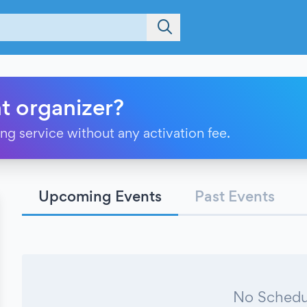
t organizer?
ting service without any activation fee.
Upcoming Events
Past Events
No Schedu