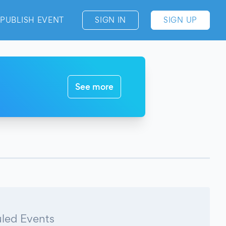
PUBLISH EVENT
SIGN IN
SIGN UP
See more
led Events